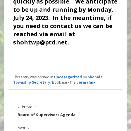
quickly as possible. We anticipate
to be up and running by Monday,
July 24, 2023. In the meantime, if
you need to contact us we can be
reached via email at
shohtwp@ptd.net.
This entry was posted in
Uncategorized
by
Shohola
Township Secretary
. Bookmark the
permalink
.
Post
navigation
Previous
←
Previous
post:
Board of Supervisors Agenda
Next
Next
→