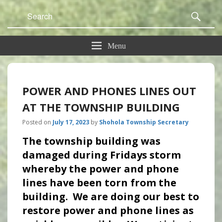
Search
Sear
for:
Menu
POWER AND PHONES LINES OUT
AT THE TOWNSHIP BUILDING
Posted on
July 17, 2023
by
Shohola Township Secretary
The township building was
damaged during Fridays storm
whereby the power and phone
lines have been torn from the
building. We are doing our best to
restore power and phone lines as