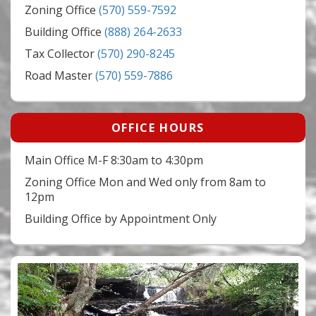
Zoning Office
(570) 559-7592
Building Office
(888) 264-2633
Tax Collector
(570) 290-8245
Road Master
(570) 559-7886
OFFICE HOURS
Main Office M-F 8:30am to 4:30pm
Zoning Office Mon and Wed only from 8am to
12pm
Building Office by Appointment Only
Video
Player