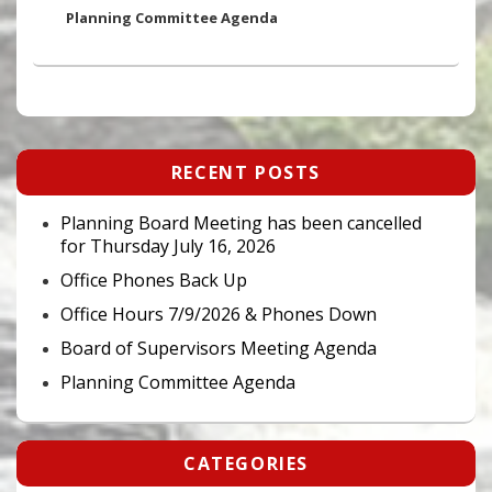
post:
Planning Committee Agenda
Primary
RECENT POSTS
Sidebar
Widget
Area
Planning Board Meeting has been cancelled
for Thursday July 16, 2026
Office Phones Back Up
Office Hours 7/9/2026 & Phones Down
Board of Supervisors Meeting Agenda
Planning Committee Agenda
CATEGORIES