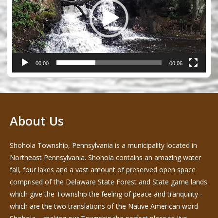
00:00
00:06
About Us
Shohola Township, Pennsylvania is a municipality located in
Northeast Pennsylvania. Shohola contains an amazing water
fall, four lakes and a vast amount of preserved open space
comprised of the Delaware State Forest and State game lands
which give the Township the feeling of peace and tranquility -
which are the two translations of the Native American word