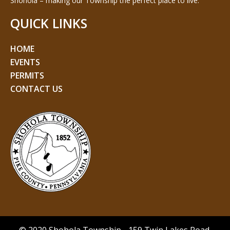
Shohola – making our Township the perfect place to live.
QUICK LINKS
HOME
EVENTS
PERMITS
CONTACT US