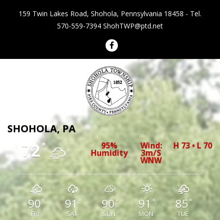
159 Twin Lakes Road, Shohola, Pennsylvania 18458 - Tel.
570-559-7394
ShohTWP@ptd.net
Shohola Township Pennsylvania
SHOHOLA, PA
72
95%
Wind:
H 73 • L 70
°
Humidity
3m/s
WNW
90
91
90
91
85
°
°
°
°
°
FRI
SAT
SUN
MON
TUE