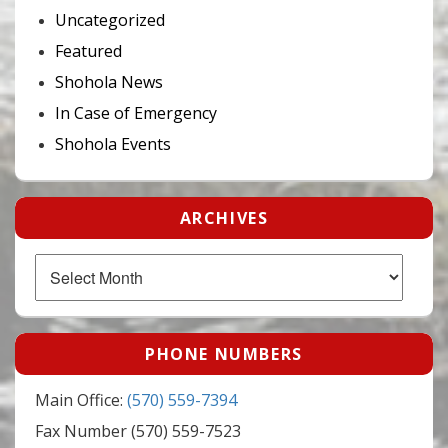
Uncategorized
Featured
Shohola News
In Case of Emergency
Shohola Events
ARCHIVES
Archives
PHONE NUMBERS
Main Office:
(570) 559-7394
Fax Number (570) 559-7523