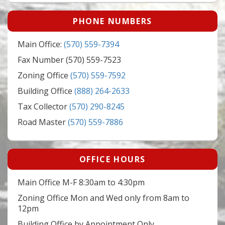
PHONE NUMBERS
Main Office:
(570) 559-7394
Fax Number (570) 559-7523
Zoning Office
(570) 559-7592
Building Office
(888) 264-2633
Tax Collector
(570) 290-8245
Road Master
(570) 559-7886
OFFICE HOURS
Main Office M-F 8:30am to 4:30pm
Zoning Office Mon and Wed only from 8am to
12pm
Building Office by Appointment Only