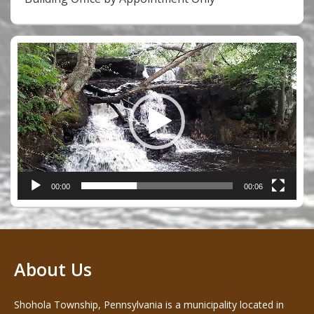
Video
Player
00:00
00:06
About Us
Shohola Township, Pennsylvania is a municipality located in