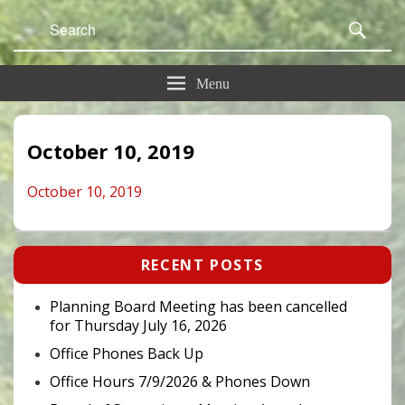
Search
Sear
for:
Menu
October 10, 2019
October 10, 2019
Primary
RECENT POSTS
Sidebar
Widget
Area
Planning Board Meeting has been cancelled
for Thursday July 16, 2026
Office Phones Back Up
Office Hours 7/9/2026 & Phones Down