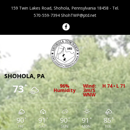
159 Twin Lakes Road, Shohola, Pennsylvania 18458 - Tel.
570-559-7394
ShohTWP@ptd.net
Shohola Township Pennsylvania
SHOHOLA, PA
73
96%
Wind:
H 74 • L 71
°
Humidity
3m/s
WNW
90
91
90
91
85
°
°
°
°
°
FRI
SAT
SUN
MON
TUE