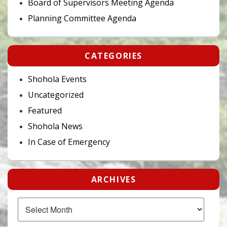
Board of Supervisors Meeting Agenda
Planning Committee Agenda
CATEGORIES
Shohola Events
Uncategorized
Featured
Shohola News
In Case of Emergency
ARCHIVES
Archives