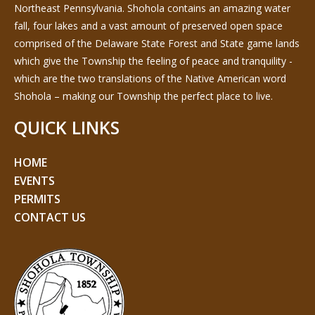
Northeast Pennsylvania. Shohola contains an amazing water
fall, four lakes and a vast amount of preserved open space
comprised of the Delaware State Forest and State game lands
which give the Township the feeling of peace and tranquility -
which are the two translations of the Native American word
Shohola – making our Township the perfect place to live.
QUICK LINKS
HOME
EVENTS
PERMITS
CONTACT US