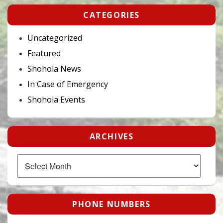
CATEGORIES
Uncategorized
Featured
Shohola News
In Case of Emergency
Shohola Events
ARCHIVES
Archives
PHONE NUMBERS