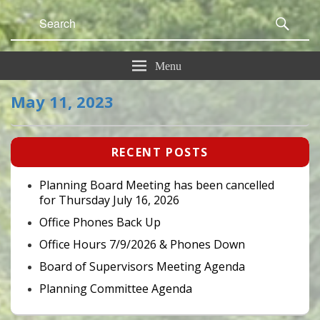
Search
Sear
for:
Menu
May 11, 2023
Primary
RECENT POSTS
Sidebar
Widget
Area
Planning Board Meeting has been cancelled
for Thursday July 16, 2026
Office Phones Back Up
Office Hours 7/9/2026 & Phones Down
Board of Supervisors Meeting Agenda
Planning Committee Agenda