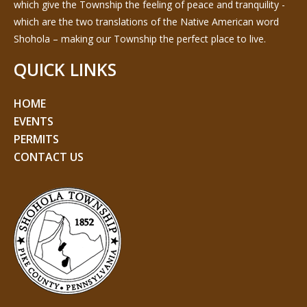
which give the Township the feeling of peace and tranquility -
which are the two translations of the Native American word
Shohola – making our Township the perfect place to live.
QUICK LINKS
HOME
EVENTS
PERMITS
CONTACT US