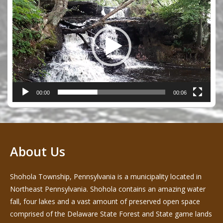
Player
00:00
00:06
About Us
Shohola Township, Pennsylvania is a municipality located in
Northeast Pennsylvania. Shohola contains an amazing water
fall, four lakes and a vast amount of preserved open space
comprised of the Delaware State Forest and State game lands