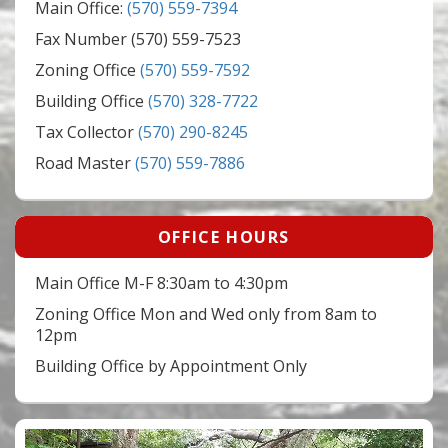
Main Office:
(570) 559-7394
Fax Number (570) 559-7523
Zoning Office
(570) 559-7592
Building Office
(570) 328-7722
Tax Collector
(570) 290-8245
Road Master
(570) 559-7886
OFFICE HOURS
Main Office M-F 8:30am to 4:30pm
Zoning Office Mon and Wed only from 8am to
12pm
Building Office by Appointment Only
Video