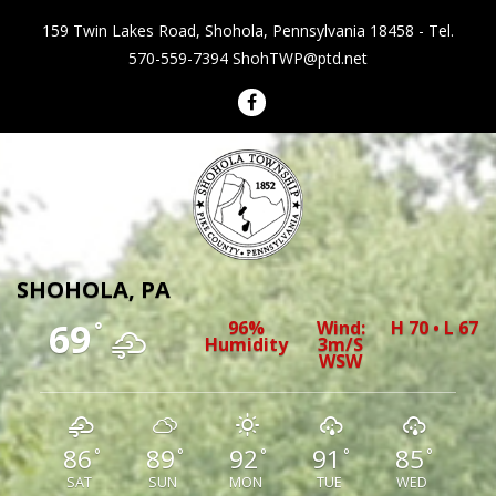
159 Twin Lakes Road, Shohola, Pennsylvania 18458 - Tel.
570-559-7394
ShohTWP@ptd.net
Shohola Township Pennsylvania
SHOHOLA, PA
69
96%
Wind:
H 70 • L 67
°
Humidity
3m/s
WSW
86
89
92
91
85
°
°
°
°
°
SAT
SUN
MON
TUE
WED