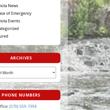
hola News
ase of Emergency
ola Events
tegorized
ured
ARCHIVES
PHONE NUMBERS
fice:
(570) 559-7394