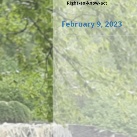
Right-to-know-act
February 9, 2023