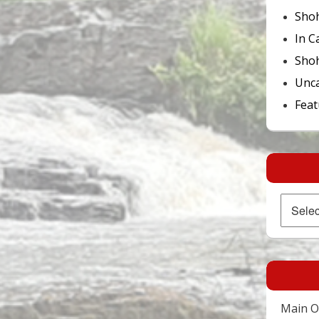
Sho
In C
Shoh
Unca
Feat
Archives
Main Of