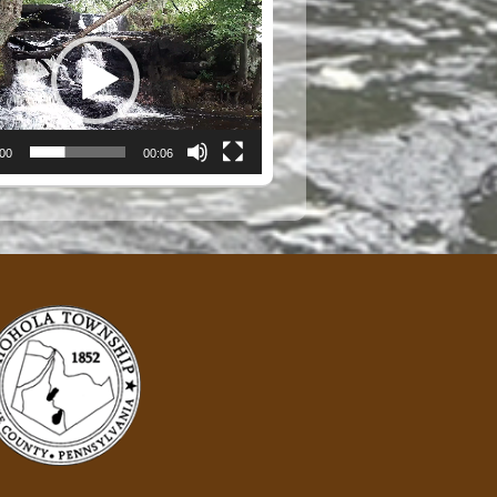
:00
00:06