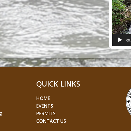
Player
00
QUICK LINKS
HOME
EVENTS
g
PERMITS
CONTACT US