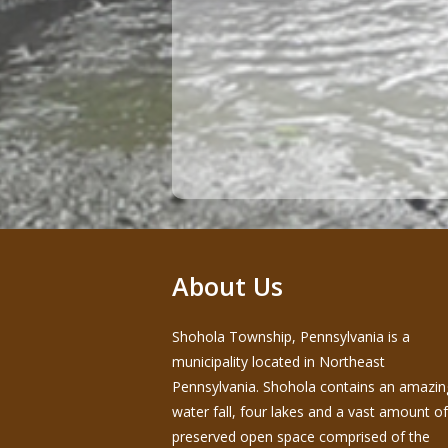
About Us
Shohola Township, Pennsylvania is a
municipality located in Northeast
Pennsylvania. Shohola contains an amazin
water fall, four lakes and a vast amount of
preserved open space comprised of the