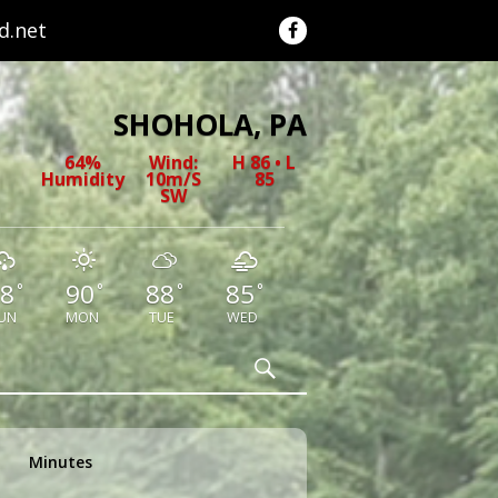
.net
SHOHOLA, PA
64%
Wind:
H 86 • L
Humidity
10m/s
85
SW
8
90
88
85
°
°
°
°
UN
MON
TUE
WED
Search
Minutes