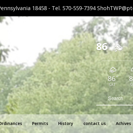
ennsylvania 18458 - Tel.
570-559-7394
ShohTWP@ptd
86
°
86
8
°
SAT
S
hip Pennsylvania
Search
for:
Ordinances
Permits
History
contact us
Achives