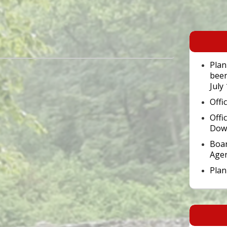
Primary
Sidebar
Widget
Area
Plan
been
July
Offi
Offi
Dow
Boar
Age
Pla