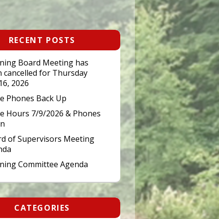
RECENT POSTS
ning Board Meeting has
 cancelled for Thursday
 16, 2026
ce Phones Back Up
ce Hours 7/9/2026 & Phones
n
d of Supervisors Meeting
nda
nning Committee Agenda
CATEGORIES