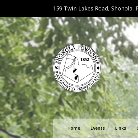
159 Twin Lakes Road, Shohola, P
Shohola Towns
Primary
Home
Events
Links
menu