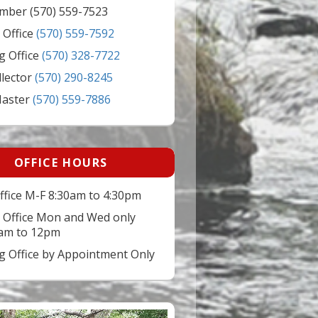
mber (570) 559-7523
 Office
(570) 559-7592
g Office
(570) 328-7722
llector
(570) 290-8245
Master
(570) 559-7886
OFFICE HOURS
ffice M-F 8:30am to 4:30pm
 Office Mon and Wed only
am to 12pm
ng Office by Appointment Only