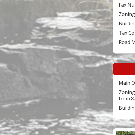
Fax Nu
Zoning
Buildin
Tax Co
Road 
Main O
Zoning
from 8
Buildi
Video