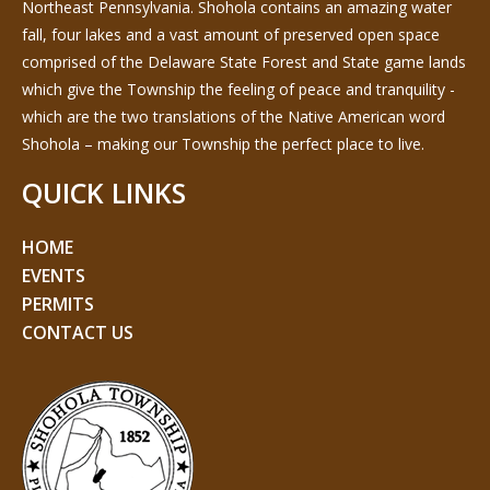
Northeast Pennsylvania. Shohola contains an amazing water
fall, four lakes and a vast amount of preserved open space
comprised of the Delaware State Forest and State game lands
which give the Township the feeling of peace and tranquility -
which are the two translations of the Native American word
Shohola – making our Township the perfect place to live.
QUICK LINKS
HOME
EVENTS
PERMITS
CONTACT US