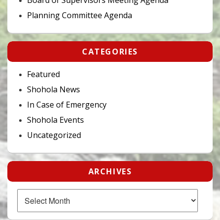
Planning Committee Agenda
CATEGORIES
Featured
Shohola News
In Case of Emergency
Shohola Events
Uncategorized
ARCHIVES
Archives