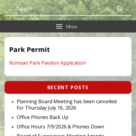
Search
Sear
for:
Menu
Park Permit
Rohman Park Pavilion Application
Primary
RECENT POSTS
Sidebar
Widget
Area
Planning Board Meeting has been cancelled
for Thursday July 16, 2026
Office Phones Back Up
Office Hours 7/9/2026 & Phones Down
Board of Supervisors Meeting Agenda