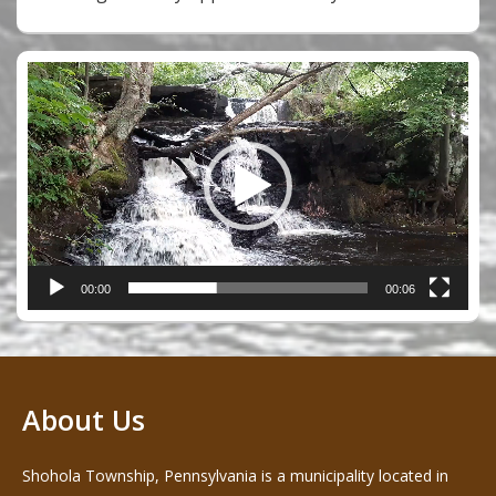
Video
Player
00:00
00:06
About Us
Shohola Township, Pennsylvania is a municipality located in