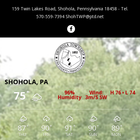
159 Twin Lakes Road, Shohola, Pennsylvania 18458 - Tel.
570-559-7394
ShohTWP@ptd.net
Shohola Township Pennsylvania
SHOHOLA, PA
75
96%
Wind:
H 76 • L 74
°
Humidity
3m/s SW
87
90
91
90
89
°
°
°
°
°
THU
FRI
SAT
SUN
MON