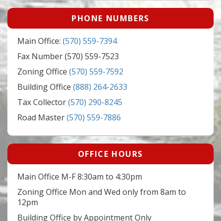
PHONE NUMBERS
Main Office:
(570) 559-7394
Fax Number (570) 559-7523
Zoning Office
(570) 559-7592
Building Office
(888) 264-2633
Tax Collector
(570) 290-8245
Road Master
(570) 559-7886
OFFICE HOURS
Main Office M-F 8:30am to 4:30pm
Zoning Office Mon and Wed only from 8am to
12pm
Building Office by Appointment Only