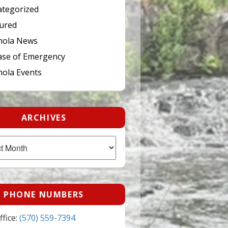
tegorized
ured
hola News
ase of Emergency
ola Events
ARCHIVES
PHONE NUMBERS
fice:
(570) 559-7394