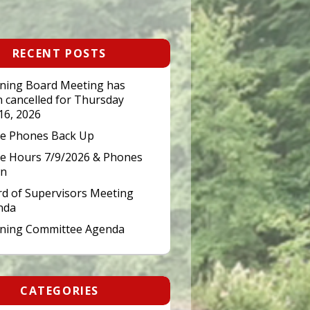
RECENT POSTS
ning Board Meeting has
 cancelled for Thursday
 16, 2026
ce Phones Back Up
ce Hours 7/9/2026 & Phones
n
d of Supervisors Meeting
nda
nning Committee Agenda
CATEGORIES