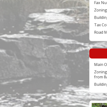
Fax Nu
Zoning
Buildin
Tax Co
Road 
Main O
Zoning
from 8
Buildi
Video