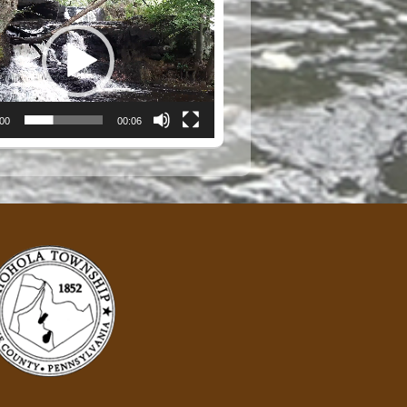
:00
00:06