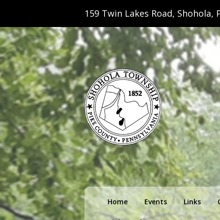
159 Twin Lakes Road, Shohola, P
Shohola Towns
Primary
Home
Events
Links
menu