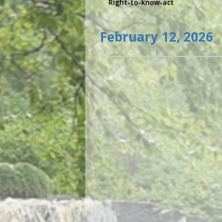
Right-to-know-act
February 12, 2026