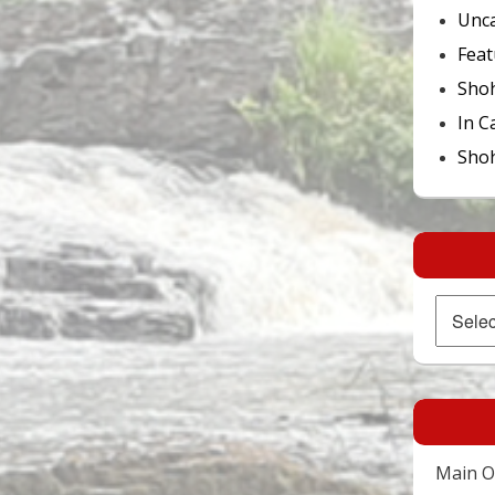
Unca
Feat
Sho
In C
Shoh
Archives
Main Of