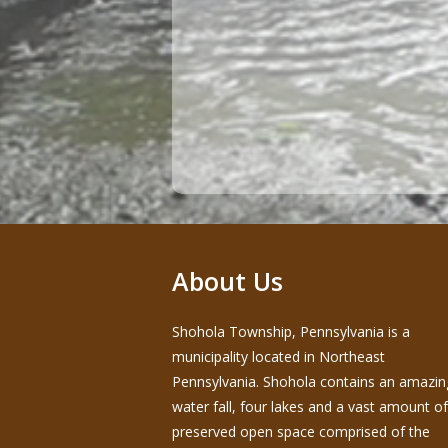
About Us
Shohola Township, Pennsylvania is a
municipality located in Northeast
Pennsylvania. Shohola contains an amazin
water fall, four lakes and a vast amount of
preserved open space comprised of the