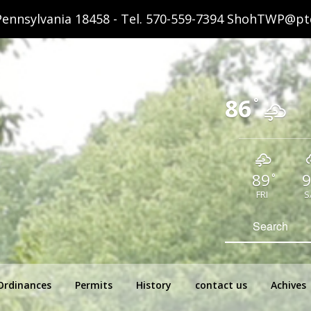
ennsylvania 18458 - Tel.
570-559-7394
ShohTWP@ptd
86
°
89
9
°
FRI
S
hip Pennsylvania
Search
for:
Ordinances
Permits
History
contact us
Achives