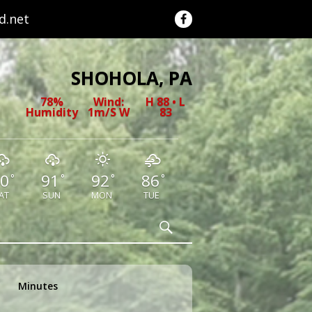
.net
SHOHOLA, PA
78%
Wind:
H 88 • L
Humidity
1m/s W
83
0
91
92
86
°
°
°
°
AT
SUN
MON
TUE
Search
Minutes