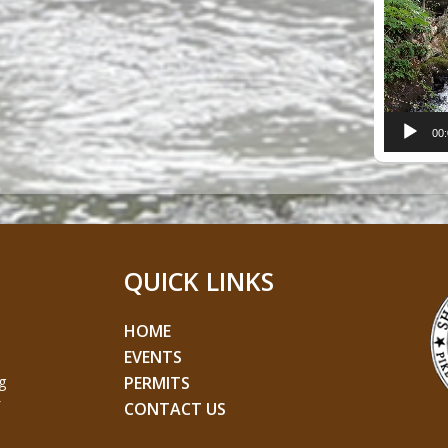
Player
00
QUICK LINKS
HOME
EVENTS
g
PERMITS
CONTACT US