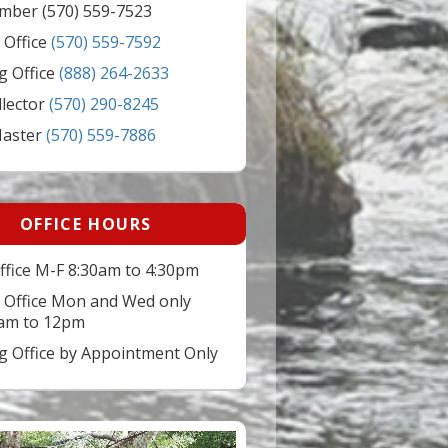
mber (570) 559-7523
 Office
(570) 559-7592
g Office
(888) 264-2633
llector
(570) 290-8245
Master
(570) 559-7886
OFFICE HOURS
ffice M-F 8:30am to 4:30pm
 Office Mon and Wed only
am to 12pm
ng Office by Appointment Only