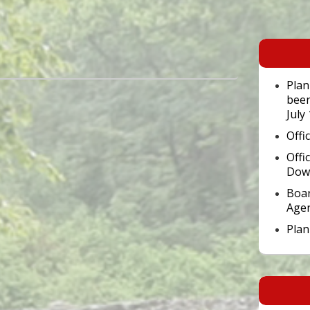
Primary
Sidebar
Widget
Area
Plan
been
July
Offi
Offi
Dow
Boar
Age
Pla