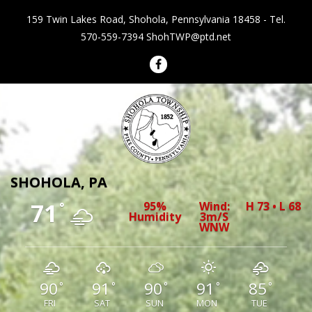
159 Twin Lakes Road, Shohola, Pennsylvania 18458 - Tel.
570-559-7394
ShohTWP@ptd.net
Shohola Township Pennsylvania
SHOHOLA, PA
71
95%
Wind:
H 73 • L 68
°
Humidity
3m/s
WNW
90
91
90
91
85
°
°
°
°
°
FRI
SAT
SUN
MON
TUE