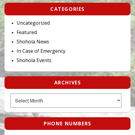
CATEGORIES
Uncategorized
Featured
Shohola News
In Case of Emergency
Shohola Events
ARCHIVES
Archives
PHONE NUMBERS