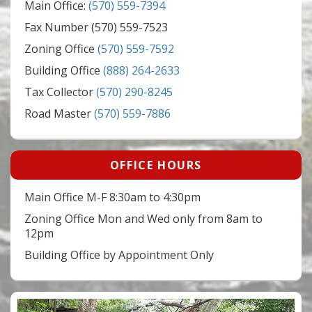
Main Office:
(570) 559-7394
Fax Number (570) 559-7523
Zoning Office
(570) 559-7592
Building Office
(888) 264-2633
Tax Collector
(570) 290-8245
Road Master
(570) 559-7886
OFFICE HOURS
Main Office M-F 8:30am to 4:30pm
Zoning Office Mon and Wed only from 8am to
12pm
Building Office by Appointment Only
Video