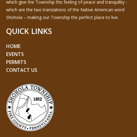
which give the Township the feeling of peace and tranquility -
which are the two translations of the Native American word
Shohola – making our Township the perfect place to live.
QUICK LINKS
HOME
EVENTS
PERMITS
CONTACT US