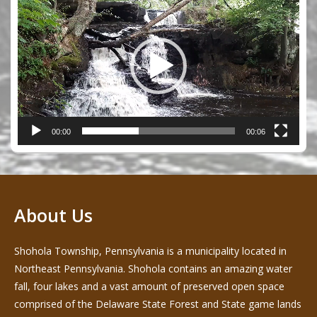
Player
00:00
00:06
About Us
Shohola Township, Pennsylvania is a municipality located in
Northeast Pennsylvania. Shohola contains an amazing water
fall, four lakes and a vast amount of preserved open space
comprised of the Delaware State Forest and State game lands