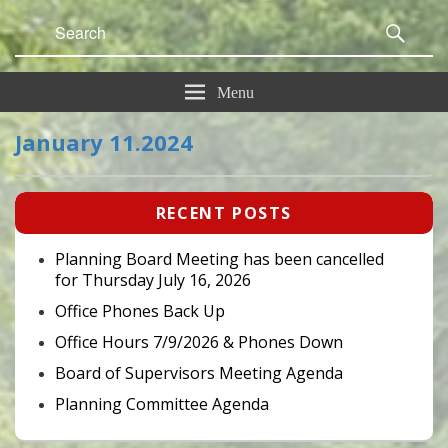
Search
Sear
for:
Menu
January 11.2024
Primary
RECENT POSTS
Sidebar
Widget
Area
Planning Board Meeting has been cancelled
for Thursday July 16, 2026
Office Phones Back Up
Office Hours 7/9/2026 & Phones Down
Board of Supervisors Meeting Agenda
Planning Committee Agenda