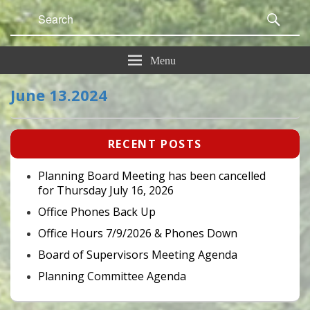
Search
Sear
for:
Menu
June 13.2024
Primary
RECENT POSTS
Sidebar
Widget
Area
Planning Board Meeting has been cancelled
for Thursday July 16, 2026
Office Phones Back Up
Office Hours 7/9/2026 & Phones Down
Board of Supervisors Meeting Agenda
Planning Committee Agenda