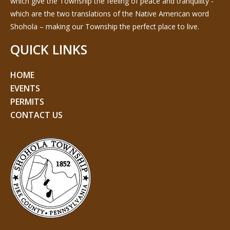
which give the Township the feeling of peace and tranquility -
which are the two translations of the Native American word
Shohola – making our Township the perfect place to live.
QUICK LINKS
HOME
EVENTS
PERMITS
CONTACT US