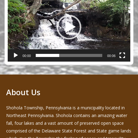
Player
00:00
00:06
About Us
Shohola Township, Pennsylvania is a municipality located in
Northeast Pennsylvania. Shohola contains an amazing water
fall, four lakes and a vast amount of preserved open space
comprised of the Delaware State Forest and State game lands