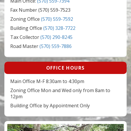
Main Office:
(570) 559-7394
Fax Number (570) 559-7523
Zoning Office
(570) 559-7592
Building Office
(570) 328-7722
Tax Collector
(570) 290-8245
Road Master
(570) 559-7886
OFFICE HOURS
Main Office M-F 8:30am to 4:30pm
Zoning Office Mon and Wed only from 8am to
12pm
Building Office by Appointment Only
Video