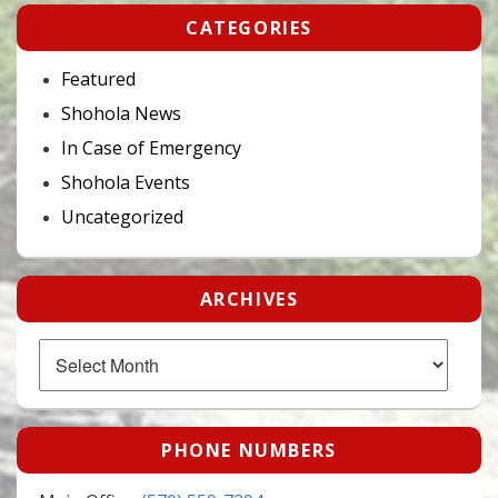
CATEGORIES
Featured
Shohola News
In Case of Emergency
Shohola Events
Uncategorized
ARCHIVES
Archives
PHONE NUMBERS