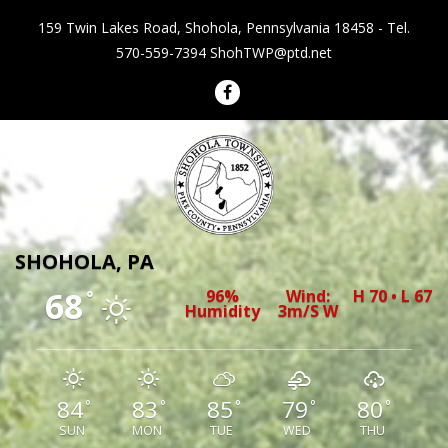
159 Twin Lakes Road, Shohola, Pennsylvania 18458 - Tel.
570-559-7394
ShohTWP@ptd.net
Shohola Township Pennsylvania
SHOHOLA, PA
68
96%
Wind:
H 70 • L 67
°
Humidity
3m/s W
84
83
85
79
80
°
°
°
°
°
SUN
MON
TUE
WED
THU