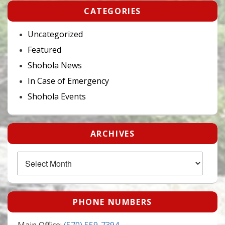
CATEGORIES
Uncategorized
Featured
Shohola News
In Case of Emergency
Shohola Events
ARCHIVES
Archives
PHONE NUMBERS