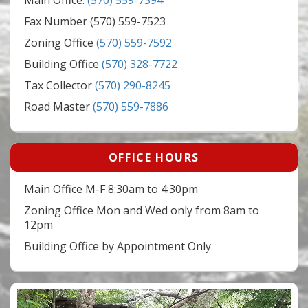
Main Office:
(570) 559-7394
Fax Number (570) 559-7523
Zoning Office
(570) 559-7592
Building Office
(570) 328-7722
Tax Collector
(570) 290-8245
Road Master
(570) 559-7886
OFFICE HOURS
Main Office M-F 8:30am to 4:30pm
Zoning Office Mon and Wed only from 8am to
12pm
Building Office by Appointment Only
Video