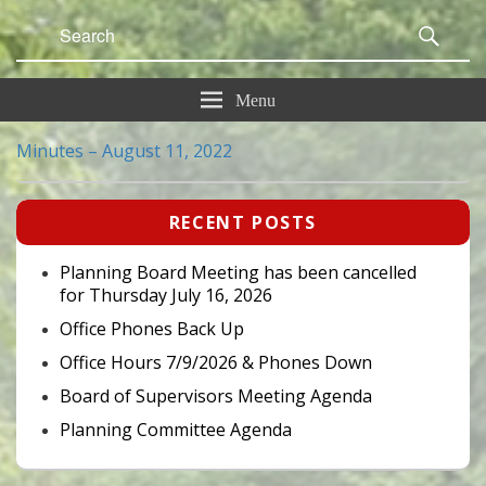
Search
Sear
for:
Menu
Minutes – August 11, 2022
Primary
RECENT POSTS
Sidebar
Widget
Area
Planning Board Meeting has been cancelled
for Thursday July 16, 2026
Office Phones Back Up
Office Hours 7/9/2026 & Phones Down
Board of Supervisors Meeting Agenda
Planning Committee Agenda