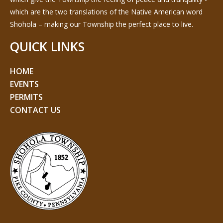
which are the two translations of the Native American word
Shohola – making our Township the perfect place to live.
QUICK LINKS
HOME
EVENTS
PERMITS
CONTACT US