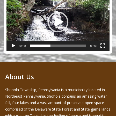
Player
00:00
00:06
About Us
Shohola Township, Pennsylvania is a municipality located in
Northeast Pennsylvania. Shohola contains an amazing water
fall, four lakes and a vast amount of preserved open space
comprised of the Delaware State Forest and State game lands
which give the Township the feeling of peace and tranquility -