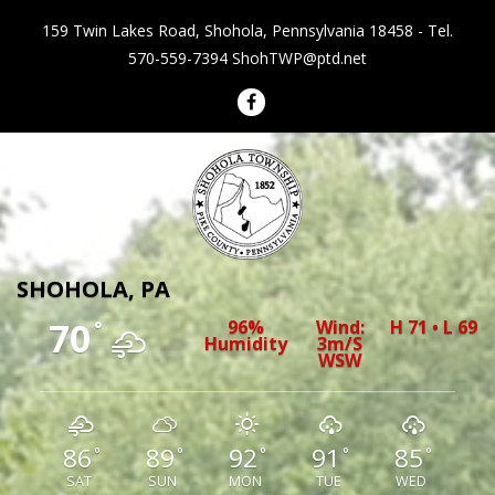
159 Twin Lakes Road, Shohola, Pennsylvania 18458 - Tel.
570-559-7394
ShohTWP@ptd.net
Shohola Township Pennsylvania
SHOHOLA, PA
70
96%
Wind:
H 71 • L 69
°
Humidity
3m/s
WSW
86
89
92
91
85
°
°
°
°
°
SAT
SUN
MON
TUE
WED