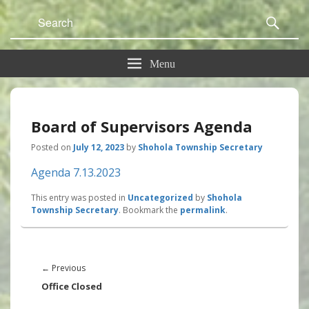
Search
Sear
for:
Menu
Board of Supervisors Agenda
Posted on
July 12, 2023
by
Shohola Township Secretary
Agenda 7.13.2023
This entry was posted in
Uncategorized
by
Shohola
Township Secretary
. Bookmark the
permalink
.
Post
navigation
Previous
←
Previous
post:
Office Closed