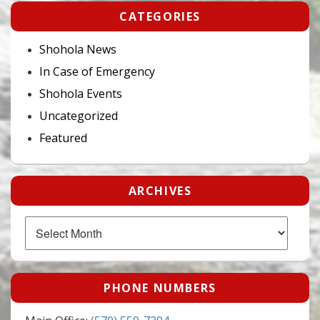
CATEGORIES
Shohola News
In Case of Emergency
Shohola Events
Uncategorized
Featured
ARCHIVES
Archives
PHONE NUMBERS