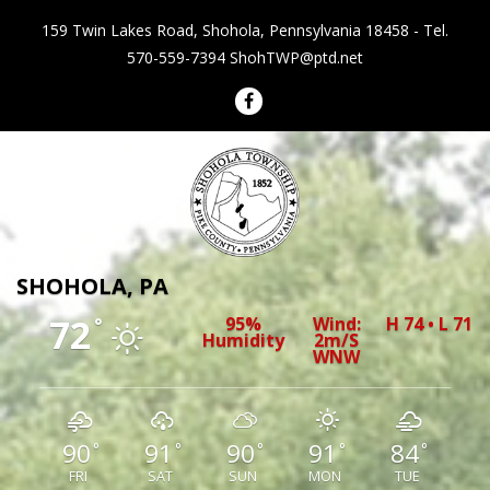
159 Twin Lakes Road, Shohola, Pennsylvania 18458 - Tel.
570-559-7394
ShohTWP@ptd.net
Shohola Township Pennsylvania
SHOHOLA, PA
72
95%
Wind:
H 74 • L 71
°
Humidity
2m/s
WNW
90
91
90
91
84
°
°
°
°
°
FRI
SAT
SUN
MON
TUE