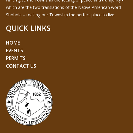
which are the two translations of the Native American word
Shohola – making our Township the perfect place to live.
QUICK LINKS
HOME
EVENTS
PERMITS
CONTACT US