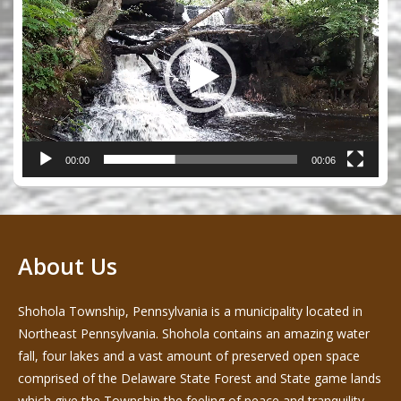
Player
00:00
00:06
About Us
Shohola Township, Pennsylvania is a municipality located in
Northeast Pennsylvania. Shohola contains an amazing water
fall, four lakes and a vast amount of preserved open space
comprised of the Delaware State Forest and State game lands
which give the Township the feeling of peace and tranquility -