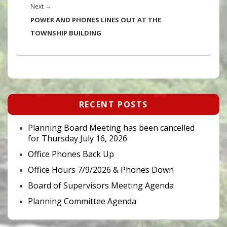
Next
Next
→
post:
POWER AND PHONES LINES OUT AT THE
TOWNSHIP BUILDING
Primary
RECENT POSTS
Sidebar
Widget
Area
Planning Board Meeting has been cancelled
for Thursday July 16, 2026
Office Phones Back Up
Office Hours 7/9/2026 & Phones Down
Board of Supervisors Meeting Agenda
Planning Committee Agenda