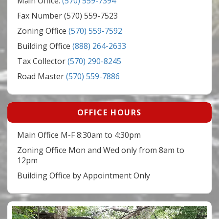
Main Office:
(570) 559-7394
Fax Number (570) 559-7523
Zoning Office
(570) 559-7592
Building Office
(888) 264-2633
Tax Collector
(570) 290-8245
Road Master
(570) 559-7886
OFFICE HOURS
Main Office M-F 8:30am to 4:30pm
Zoning Office Mon and Wed only from 8am to
12pm
Building Office by Appointment Only
Video