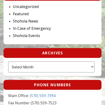
Uncategorized
Featured
Shohola News
In Case of Emergency
Shohola Events
ARCHIVES
Archives
PHONE NUMBERS
Main Office:
(570) 559-7394
Fax Number (570) 559-7523