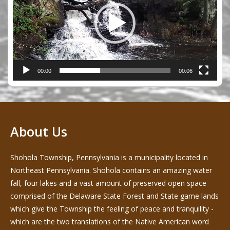
00:00
00:06
About Us
Shohola Township, Pennsylvania is a municipality located in
Northeast Pennsylvania. Shohola contains an amazing water
fall, four lakes and a vast amount of preserved open space
comprised of the Delaware State Forest and State game lands
which give the Township the feeling of peace and tranquility -
which are the two translations of the Native American word