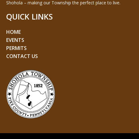
Shohola – making our Township the perfect place to live.
QUICK LINKS
HOME
EVENTS
PERMITS
CONTACT US