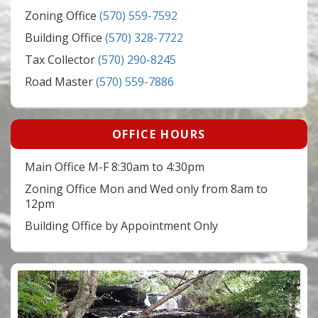
Zoning Office
(570) 559-7592
Building Office
(570) 328-7722
Tax Collector
(570) 290-8245
Road Master
(570) 559-7886
OFFICE HOURS
Main Office M-F 8:30am to 4:30pm
Zoning Office Mon and Wed only from 8am to
12pm
Building Office by Appointment Only
Video
Player