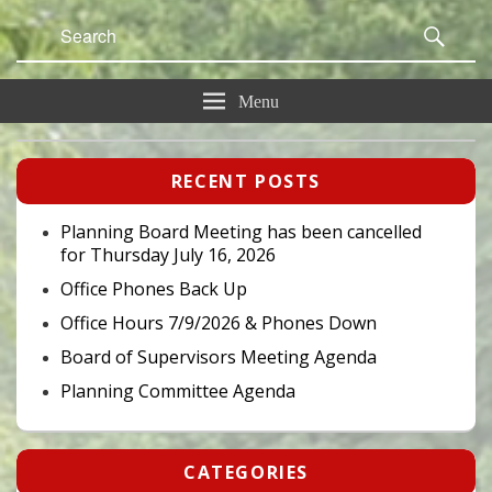
Search
Sear
for:
Menu
Primary
RECENT POSTS
Sidebar
Widget
Area
Planning Board Meeting has been cancelled
for Thursday July 16, 2026
Office Phones Back Up
Office Hours 7/9/2026 & Phones Down
Board of Supervisors Meeting Agenda
Planning Committee Agenda
CATEGORIES