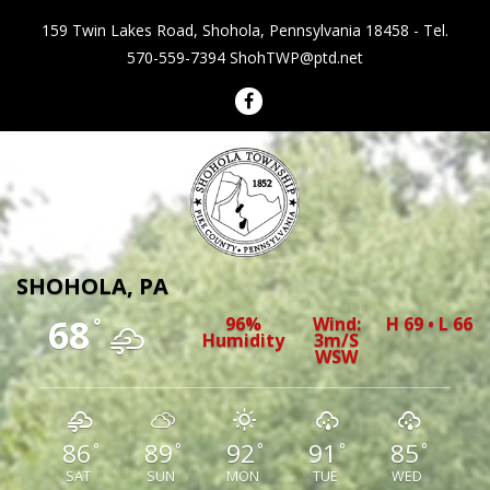
159 Twin Lakes Road, Shohola, Pennsylvania 18458 - Tel.
570-559-7394
ShohTWP@ptd.net
Shohola Township Pennsylvania
SHOHOLA, PA
68
96%
Wind:
H 69 • L 66
°
Humidity
3m/s
WSW
86
89
92
91
85
°
°
°
°
°
SAT
SUN
MON
TUE
WED