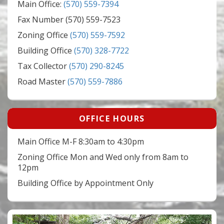
Main Office:
(570) 559-7394
Fax Number (570) 559-7523
Zoning Office
(570) 559-7592
Building Office
(570) 328-7722
Tax Collector
(570) 290-8245
Road Master
(570) 559-7886
OFFICE HOURS
Main Office M-F 8:30am to 4:30pm
Zoning Office Mon and Wed only from 8am to
12pm
Building Office by Appointment Only
Video