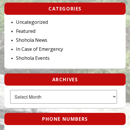
CATEGORIES
Uncategorized
Featured
Shohola News
In Case of Emergency
Shohola Events
ARCHIVES
Archives
PHONE NUMBERS