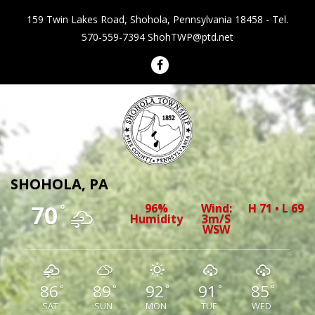
159 Twin Lakes Road, Shohola, Pennsylvania 18458 - Tel.
570-559-7394
ShohTWP@ptd.net
Shohola Township Pennsylvania
SHOHOLA, PA
70
96%
Wind:
H 71 • L 69
°
Humidity
3m/s
WSW
86
89
92
91
85
°
°
°
°
°
SAT
SUN
MON
TUE
WED