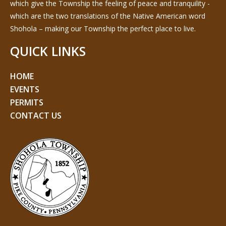
which give the Township the feeling of peace and tranquility -
which are the two translations of the Native American word
Shohola – making our Township the perfect place to live.
QUICK LINKS
HOME
EVENTS
PERMITS
CONTACT US