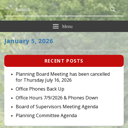
Search
Sear
for:
Menu
January 5, 2026
Primary
RECENT POSTS
Sidebar
Widget
Area
Planning Board Meeting has been cancelled
for Thursday July 16, 2026
Office Phones Back Up
Office Hours 7/9/2026 & Phones Down
Board of Supervisors Meeting Agenda
Planning Committee Agenda