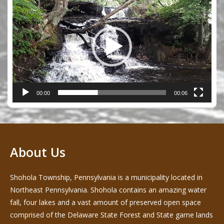
Player
00:00
00:06
About Us
Shohola Township, Pennsylvania is a municipality located in
Northeast Pennsylvania. Shohola contains an amazing water
fall, four lakes and a vast amount of preserved open space
comprised of the Delaware State Forest and State game lands