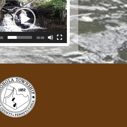
:00
00:06