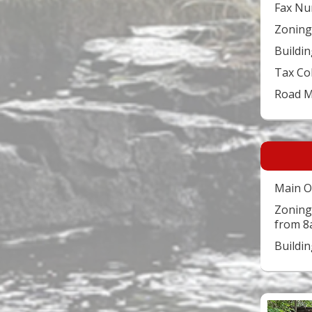
Fax Nu
Zoning
Buildin
Tax Co
Road 
Main O
Zoning
from 8
Buildi
Video