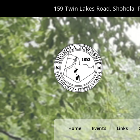
159 Twin Lakes Road, Shohola, P
Shohola Towns
Primary
Home
Events
Links
menu