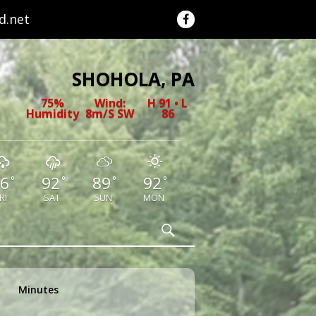
.net
SHOHOLA, PA
75%
Wind:
H 91 • L
Humidity
8m/s SW
86
6
92
89
92
°
°
°
°
RI
SAT
SUN
MON
Search
Minutes