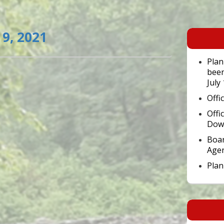
Primary
9, 2021
Sidebar
Widget
Area
Plan
been
July
Offi
Offi
Dow
Boar
Age
Pla