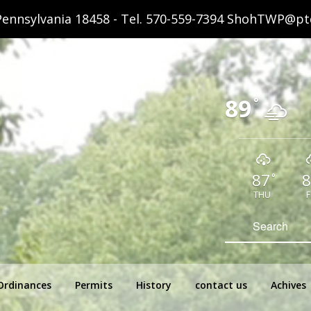
ennsylvania 18458 - Tel.
570-559-7394
ShohTWP@ptd
89
°
87
8
°
THU
F
hip Pennsylvania
Search
for:
Ordinances
Permits
History
contact us
Achives