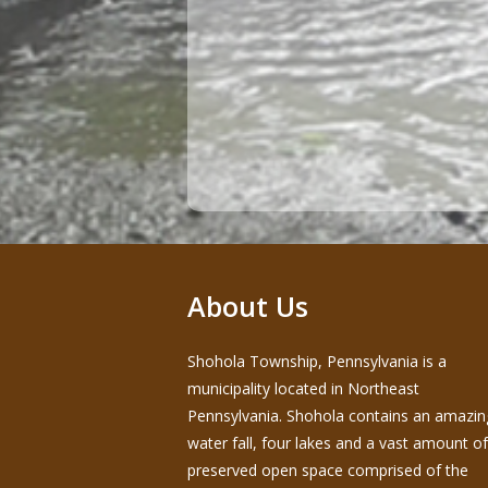
About Us
Shohola Township, Pennsylvania is a
municipality located in Northeast
Pennsylvania. Shohola contains an amazin
water fall, four lakes and a vast amount of
preserved open space comprised of the