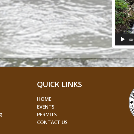
Player
00
QUICK LINKS
HOME
EVENTS
g
PERMITS
CONTACT US