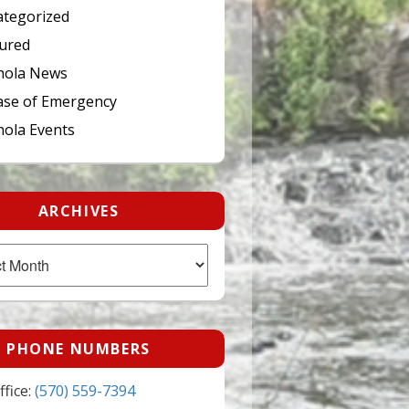
tegorized
ured
hola News
ase of Emergency
ola Events
ARCHIVES
PHONE NUMBERS
fice:
(570) 559-7394