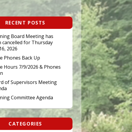
RECENT POSTS
ning Board Meeting has
 cancelled for Thursday
 16, 2026
ce Phones Back Up
ce Hours 7/9/2026 & Phones
n
d of Supervisors Meeting
nda
nning Committee Agenda
CATEGORIES