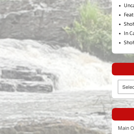
Unca
Feat
Sho
In C
Shoh
Archives
Main Of