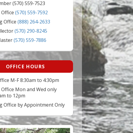
mber (570) 559-7523
 Office
(570) 559-7592
g Office
(888) 264-2633
llector
(570) 290-8245
Master
(570) 559-7886
OFFICE HOURS
ffice M-F 8:30am to 4:30pm
 Office Mon and Wed only
am to 12pm
ng Office by Appointment Only