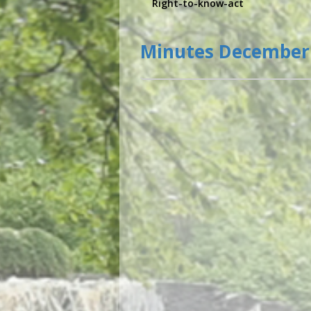
Right-to-know-act
Minutes December 