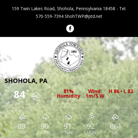
159 Twin Lakes Road, Shohola, Pennsylvania 18458 - Tel.
570-559-7394
ShohTWP@ptd.net
Shohola Township Pennsylvania
SHOHOLA, PA
84
81%
Wind:
H 86 • L 82
°
Humidity
1m/s W
89
90
91
92
86
°
°
°
°
°
FRI
SAT
SUN
MON
TUE