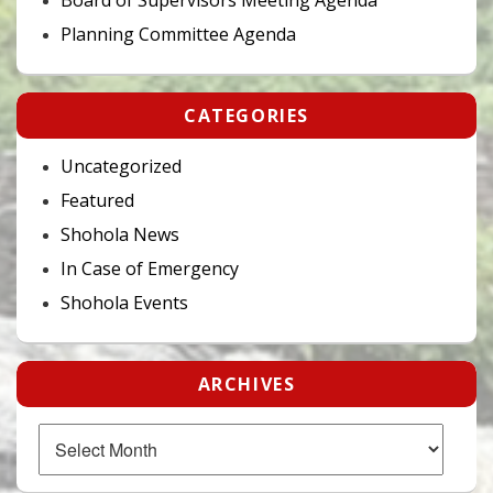
Planning Committee Agenda
CATEGORIES
Uncategorized
Featured
Shohola News
In Case of Emergency
Shohola Events
ARCHIVES
Archives