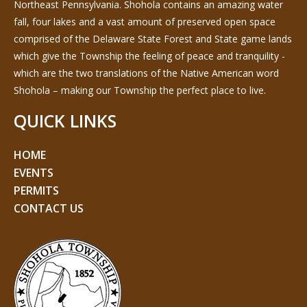
Northeast Pennsylvania. Shohola contains an amazing water
fall, four lakes and a vast amount of preserved open space
comprised of the Delaware State Forest and State game lands
which give the Township the feeling of peace and tranquility -
which are the two translations of the Native American word
Shohola – making our Township the perfect place to live.
QUICK LINKS
HOME
EVENTS
PERMITS
CONTACT US