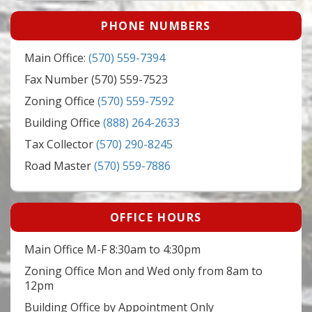
PHONE NUMBERS
Main Office:
(570) 559-7394
Fax Number (570) 559-7523
Zoning Office
(570) 559-7592
Building Office
(888) 264-2633
Tax Collector
(570) 290-8245
Road Master
(570) 559-7886
OFFICE HOURS
Main Office M-F 8:30am to 4:30pm
Zoning Office Mon and Wed only from 8am to
12pm
Building Office by Appointment Only