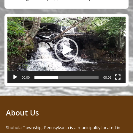
Video
Player
00:00
00:06
About Us
Shohola Township, Pennsylvania is a municipality located in