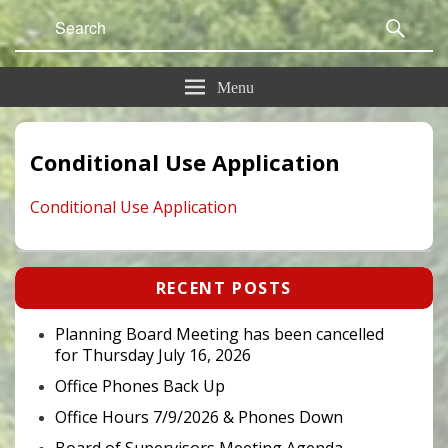
Search
Sear
for:
Menu
Conditional Use Application
Conditional Use Application
Primary
RECENT POSTS
Sidebar
Widget
Area
Planning Board Meeting has been cancelled
for Thursday July 16, 2026
Office Phones Back Up
Office Hours 7/9/2026 & Phones Down
Board of Supervisors Meeting Agenda