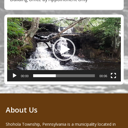
Video
Player
00:00
00:06
About Us
Shohola Township, Pennsylvania is a municipality located in