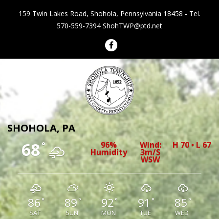
159 Twin Lakes Road, Shohola, Pennsylvania 18458 - Tel.
570-559-7394
ShohTWP@ptd.net
Shohola Township Pennsylvania
SHOHOLA, PA
68
96%
Wind:
H 70 • L 67
°
Humidity
3m/s
WSW
86
89
92
91
85
°
°
°
°
°
SAT
SUN
MON
TUE
WED