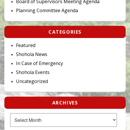
Board of Supervisors Meeting Agenda
Planning Committee Agenda
CATEGORIES
Featured
Shohola News
In Case of Emergency
Shohola Events
Uncategorized
ARCHIVES
Archives