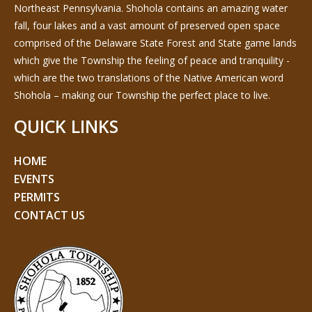
Northeast Pennsylvania. Shohola contains an amazing water
fall, four lakes and a vast amount of preserved open space
comprised of the Delaware State Forest and State game lands
which give the Township the feeling of peace and tranquility -
which are the two translations of the Native American word
Shohola – making our Township the perfect place to live.
QUICK LINKS
HOME
EVENTS
PERMITS
CONTACT US