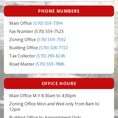
PHONE NUMBERS
Main Office:
(570) 559-7394
Fax Number (570) 559-7523
Zoning Office
(570) 559-7592
Building Office
(570) 328-7722
Tax Collector
(570) 290-8245
Road Master
(570) 559-7886
OFFICE HOURS
Main Office M-F 8:30am to 4:30pm
Zoning Office Mon and Wed only from 8am to
12pm
Building Office by Appointment Only