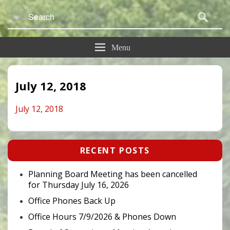
Search
Sear
for:
Menu
July 12, 2018
July 12, 2018
Primary
RECENT POSTS
Sidebar
Widget
Area
Planning Board Meeting has been cancelled
for Thursday July 16, 2026
Office Phones Back Up
Office Hours 7/9/2026 & Phones Down