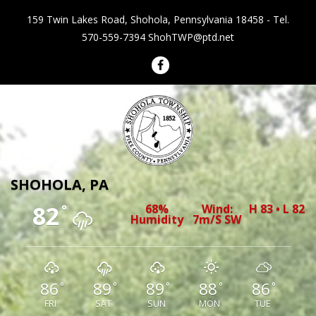
159 Twin Lakes Road, Shohola, Pennsylvania 18458 - Tel.
570-559-7394
ShohTWP@ptd.net
Shohola Township Pennsylvania
SHOHOLA, PA
82
68%
Wind:
H 83 • L 82
°
Humidity
7m/s SW
86
89
89
88
86
°
°
°
°
°
FRI
SAT
SUN
MON
TUE