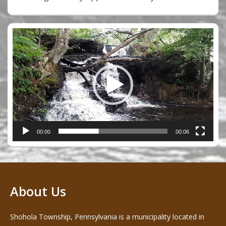
Video
Player
00:00
00:06
About Us
Shohola Township, Pennsylvania is a municipality located in