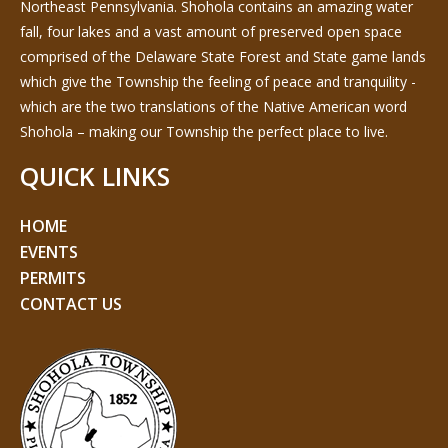
Northeast Pennsylvania. Shohola contains an amazing water
fall, four lakes and a vast amount of preserved open space
comprised of the Delaware State Forest and State game lands
which give the Township the feeling of peace and tranquility -
which are the two translations of the Native American word
Shohola – making our Township the perfect place to live.
QUICK LINKS
HOME
EVENTS
PERMITS
CONTACT US