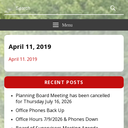
Search
Sear
for:
Menu
April 11, 2019
April 11. 2019
Primary
RECENT POSTS
Sidebar
Widget
Area
Planning Board Meeting has been cancelled
for Thursday July 16, 2026
Office Phones Back Up
Office Hours 7/9/2026 & Phones Down
Board of Supervisors Meeting Agenda