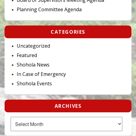
Planning Committee Agenda
CATEGORIES
Uncategorized
Featured
Shohola News
In Case of Emergency
Shohola Events
ARCHIVES
Archives