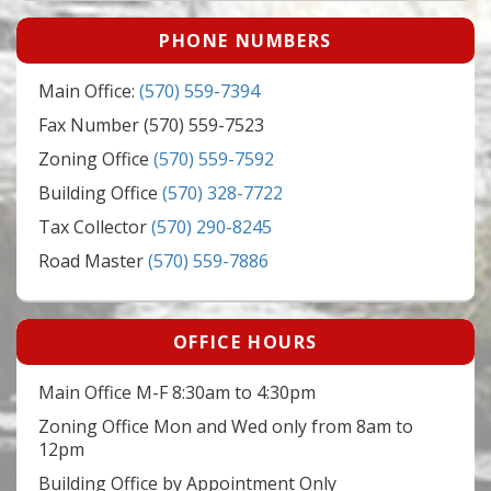
PHONE NUMBERS
Main Office:
(570) 559-7394
Fax Number (570) 559-7523
Zoning Office
(570) 559-7592
Building Office
(570) 328-7722
Tax Collector
(570) 290-8245
Road Master
(570) 559-7886
OFFICE HOURS
Main Office M-F 8:30am to 4:30pm
Zoning Office Mon and Wed only from 8am to
12pm
Building Office by Appointment Only