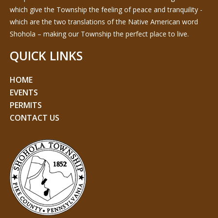
which give the Township the feeling of peace and tranquility -
which are the two translations of the Native American word
Shohola – making our Township the perfect place to live.
QUICK LINKS
HOME
EVENTS
PERMITS
CONTACT US