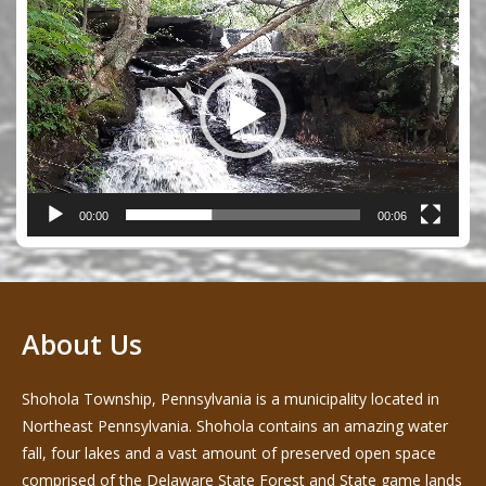
Video
Player
00:00
00:06
About Us
Shohola Township, Pennsylvania is a municipality located in
Northeast Pennsylvania. Shohola contains an amazing water
fall, four lakes and a vast amount of preserved open space
comprised of the Delaware State Forest and State game lands