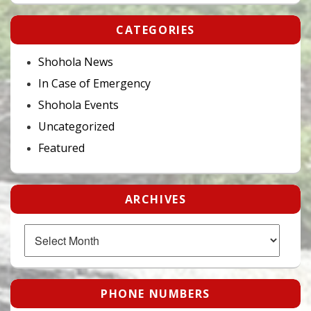
CATEGORIES
Shohola News
In Case of Emergency
Shohola Events
Uncategorized
Featured
ARCHIVES
Archives
PHONE NUMBERS