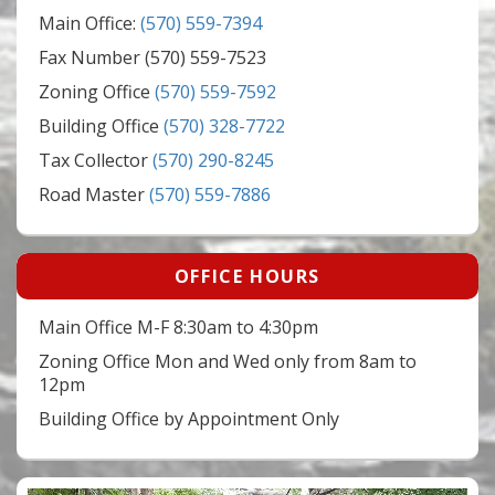
Main Office:
(570) 559-7394
Fax Number (570) 559-7523
Zoning Office
(570) 559-7592
Building Office
(570) 328-7722
Tax Collector
(570) 290-8245
Road Master
(570) 559-7886
OFFICE HOURS
Main Office M-F 8:30am to 4:30pm
Zoning Office Mon and Wed only from 8am to
12pm
Building Office by Appointment Only