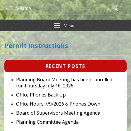
Search
Sear
for:
Menu
Permit Instructions
Primary
RECENT POSTS
Sidebar
Widget
Area
Planning Board Meeting has been cancelled
for Thursday July 16, 2026
Office Phones Back Up
Office Hours 7/9/2026 & Phones Down
Board of Supervisors Meeting Agenda
Planning Committee Agenda