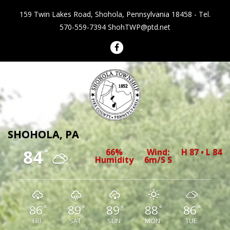
159 Twin Lakes Road, Shohola, Pennsylvania 18458 - Tel.
570-559-7394
ShohTWP@ptd.net
Shohola Township Pennsylvania
SHOHOLA, PA
84
66%
Wind:
H 87 • L 84
°
Humidity
6m/s S
86
89
89
88
86
°
°
°
°
°
FRI
SAT
SUN
MON
TUE