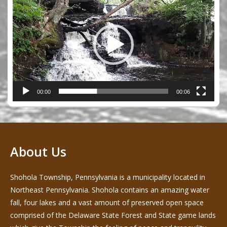
Player
00:00
00:06
About Us
Shohola Township, Pennsylvania is a municipality located in
Northeast Pennsylvania. Shohola contains an amazing water
fall, four lakes and a vast amount of preserved open space
comprised of the Delaware State Forest and State game lands