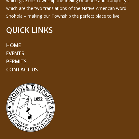
which give the Township the feeling of peace and tranquility -
which are the two translations of the Native American word
Shohola – making our Township the perfect place to live.
QUICK LINKS
HOME
EVENTS
PERMITS
CONTACT US