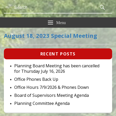
Search
Sear
for:
Menu
August 18, 2023 Special Meeting
Primary
RECENT POSTS
Sidebar
Widget
Area
Planning Board Meeting has been cancelled
for Thursday July 16, 2026
Office Phones Back Up
Office Hours 7/9/2026 & Phones Down
Board of Supervisors Meeting Agenda
Planning Committee Agenda