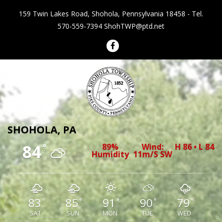
159 Twin Lakes Road, Shohola, Pennsylvania 18458 - Tel.
570-559-7394
ShohTWP@ptd.net
Shohola Township Pennsylvania
SHOHOLA, PA
84
89%
Wind:
H 86 • L 84
°
Humidity
11m/s SW
83
85
91
90
79
°
°
°
°
°
SAT
SUN
MON
TUE
WED