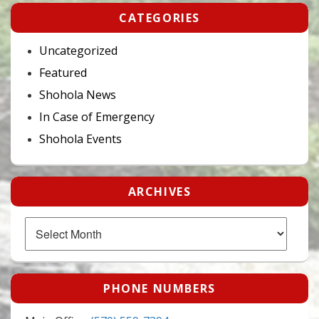
CATEGORIES
Uncategorized
Featured
Shohola News
In Case of Emergency
Shohola Events
ARCHIVES
Archives
PHONE NUMBERS