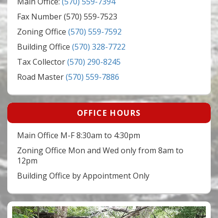
Main Office:
(570) 559-7394
Fax Number (570) 559-7523
Zoning Office
(570) 559-7592
Building Office
(570) 328-7722
Tax Collector
(570) 290-8245
Road Master
(570) 559-7886
OFFICE HOURS
Main Office M-F 8:30am to 4:30pm
Zoning Office Mon and Wed only from 8am to
12pm
Building Office by Appointment Only
Video