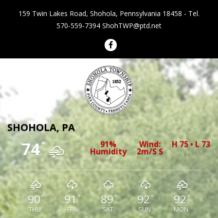
159 Twin Lakes Road, Shohola, Pennsylvania 18458 - Tel.
570-559-7394
ShohTWP@ptd.net
Shohola Township Pennsylvania
SHOHOLA, PA
74
91%
Wind:
H 75 • L 73
°
Humidity
2m/s S
90
91
89
92
92
°
°
°
°
°
THU
FRI
SAT
SUN
MON