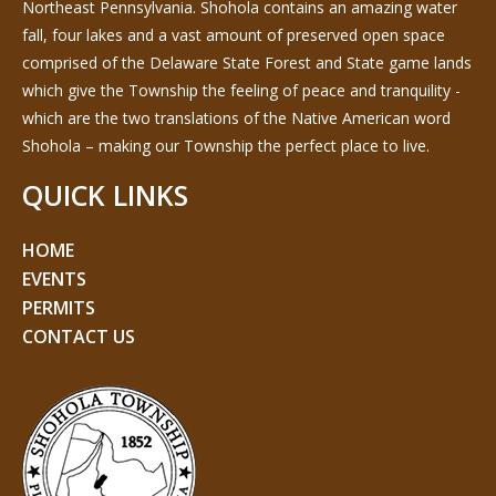
Northeast Pennsylvania. Shohola contains an amazing water
fall, four lakes and a vast amount of preserved open space
comprised of the Delaware State Forest and State game lands
which give the Township the feeling of peace and tranquility -
which are the two translations of the Native American word
Shohola – making our Township the perfect place to live.
QUICK LINKS
HOME
EVENTS
PERMITS
CONTACT US