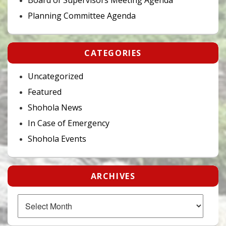
Planning Committee Agenda
CATEGORIES
Uncategorized
Featured
Shohola News
In Case of Emergency
Shohola Events
ARCHIVES
Archives