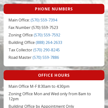
PHONE NUMBERS
Main Office:
(570) 559-7394
Fax Number (570) 559-7523
Zoning Office
(570) 559-7592
Building Office
(888) 264-2633
Tax Collector
(570) 290-8245
Road Master
(570) 559-7886
OFFICE HOURS
Main Office M-F 8:30am to 4:30pm
Zoning Office Mon and Wed only from 8am to
12pm
Building Office by Appointment Only