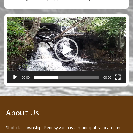
Video
Player
00:00
00:06
About Us
Shohola Township, Pennsylvania is a municipality located in