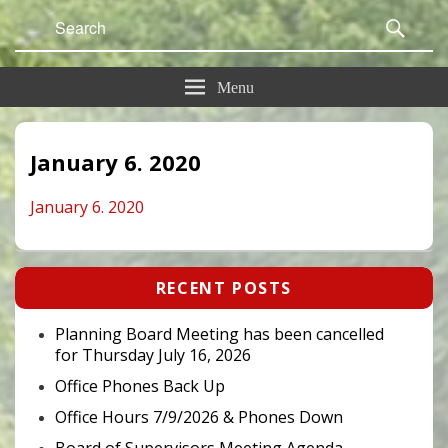
Search
Sear
for:
Menu
January 6. 2020
January 6. 2020
Primary
RECENT POSTS
Sidebar
Widget
Area
Planning Board Meeting has been cancelled
for Thursday July 16, 2026
Office Phones Back Up
Office Hours 7/9/2026 & Phones Down
Board of Supervisors Meeting Agenda