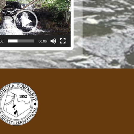
:00
00:06