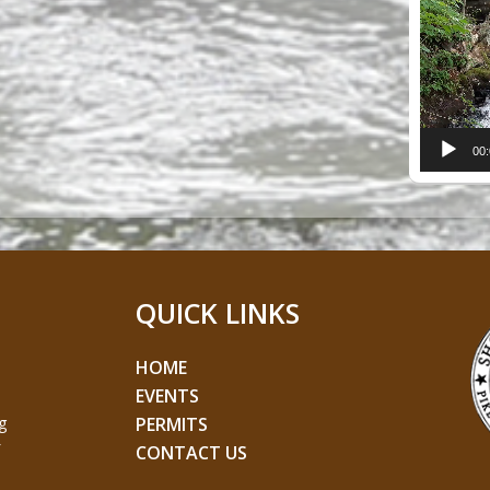
Player
00
QUICK LINKS
HOME
EVENTS
g
PERMITS
CONTACT US