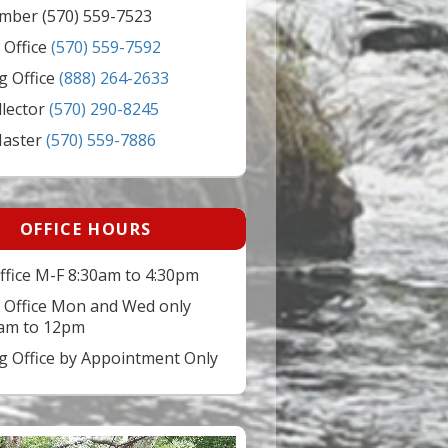
mber (570) 559-7523
 Office
(570) 559-7592
g Office
(888) 264-2633
llector
(570) 290-8245
Master
(570) 559-7886
OFFICE HOURS
ffice M-F 8:30am to 4:30pm
 Office Mon and Wed only
am to 12pm
ng Office by Appointment Only