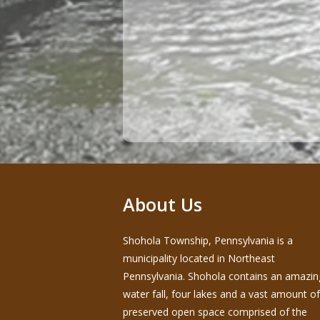
About Us
Shohola Township, Pennsylvania is a
municipality located in Northeast
Pennsylvania. Shohola contains an amazin
water fall, four lakes and a vast amount of
preserved open space comprised of the