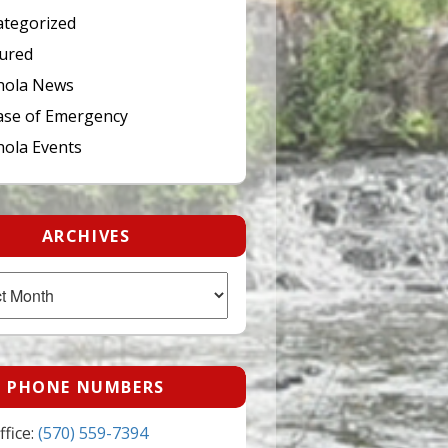
tegorized
ured
hola News
ase of Emergency
ola Events
ARCHIVES
PHONE NUMBERS
fice:
(570) 559-7394