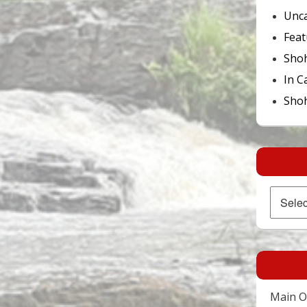
Unca
Feat
Sho
In C
Shoh
Archives
Main Of