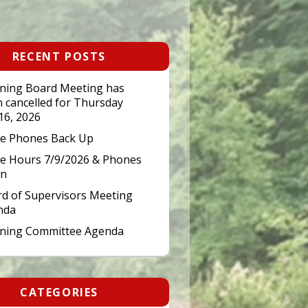
RECENT POSTS
ning Board Meeting has
 cancelled for Thursday
 16, 2026
ce Phones Back Up
ce Hours 7/9/2026 & Phones
n
d of Supervisors Meeting
nda
nning Committee Agenda
CATEGORIES