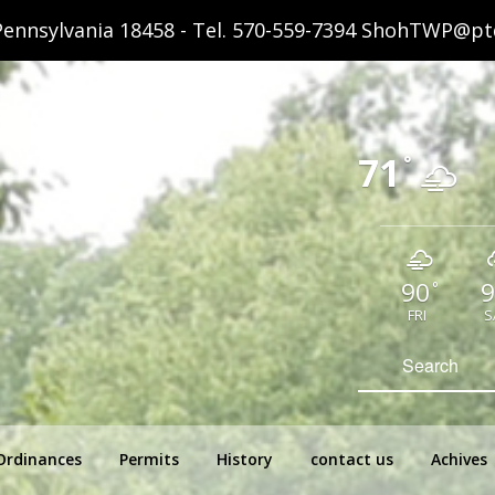
ennsylvania 18458 - Tel.
570-559-7394
ShohTWP@ptd
71
°
90
9
°
FRI
S
hip Pennsylvania
Search
for:
Ordinances
Permits
History
contact us
Achives