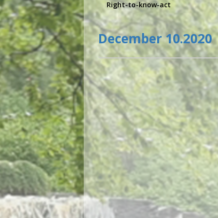
Right-to-know-act
December 10.2020