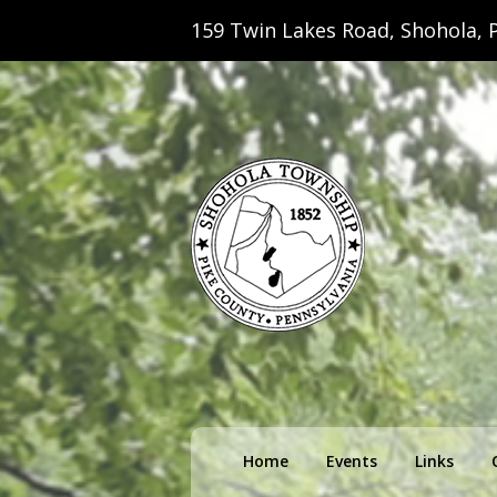
159 Twin Lakes Road, Shohola, P
Shohola Towns
Primary
Home
Events
Links
menu