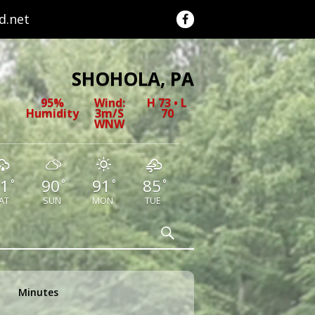
.net
SHOHOLA, PA
95%
Wind:
H 73 • L
Humidity
3m/s
70
WNW
1
90
91
85
°
°
°
°
AT
SUN
MON
TUE
Search
Minutes