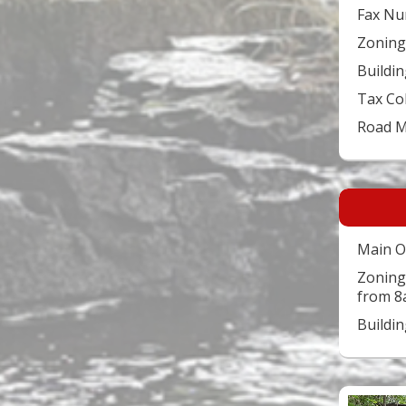
Fax Nu
Zoning
Buildin
Tax Co
Road 
Main O
Zoning
from 8
Buildi
Video