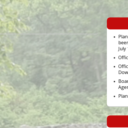
Primary
Sidebar
Widget
Area
Plan
been
July
Offi
Offi
Dow
Boar
Age
Pla