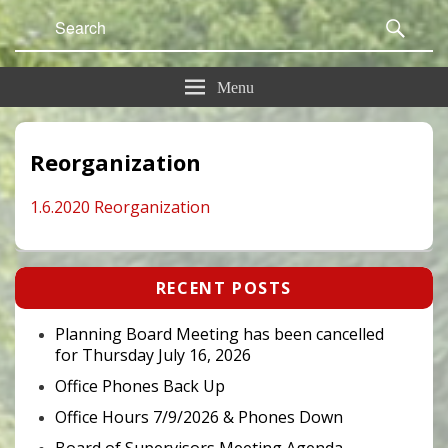
Search
Sear
for:
Menu
Reorganization
1.6.2020 Reorganization
Primary
RECENT POSTS
Sidebar
Widget
Area
Planning Board Meeting has been cancelled
for Thursday July 16, 2026
Office Phones Back Up
Office Hours 7/9/2026 & Phones Down
Board of Supervisors Meeting Agenda