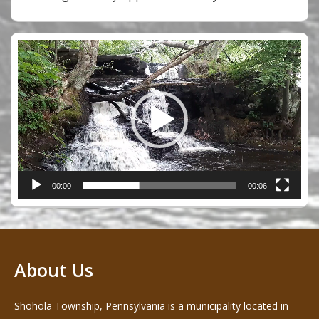
Video
Player
00:00
00:06
About Us
Shohola Township, Pennsylvania is a municipality located in