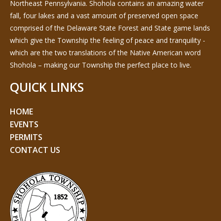
Northeast Pennsylvania. Shohola contains an amazing water
fall, four lakes and a vast amount of preserved open space
comprised of the Delaware State Forest and State game lands
which give the Township the feeling of peace and tranquility -
which are the two translations of the Native American word
Shohola – making our Township the perfect place to live.
QUICK LINKS
HOME
EVENTS
PERMITS
CONTACT US