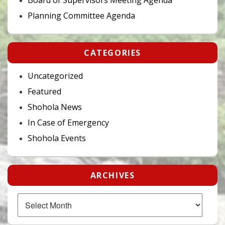
Planning Committee Agenda
CATEGORIES
Uncategorized
Featured
Shohola News
In Case of Emergency
Shohola Events
ARCHIVES
Archives