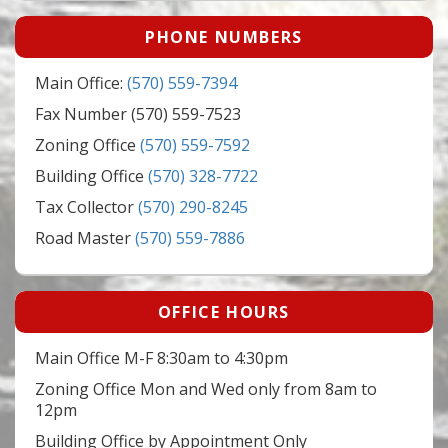
PHONE NUMBERS
Main Office:
(570) 559-7394
Fax Number (570) 559-7523
Zoning Office
(570) 559-7592
Building Office
(570) 328-7722
Tax Collector
(570) 290-8245
Road Master
(570) 559-7886
OFFICE HOURS
Main Office M-F 8:30am to 4:30pm
Zoning Office Mon and Wed only from 8am to
12pm
Building Office by Appointment Only