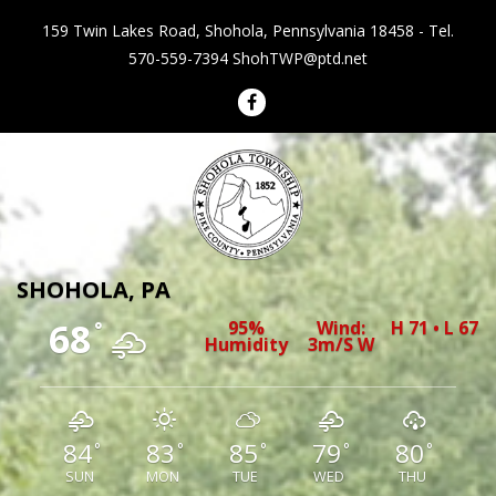
159 Twin Lakes Road, Shohola, Pennsylvania 18458 - Tel.
570-559-7394
ShohTWP@ptd.net
Shohola Township Pennsylvania
SHOHOLA, PA
68
95%
Wind:
H 71 • L 67
°
Humidity
3m/s W
84
83
85
79
80
°
°
°
°
°
SUN
MON
TUE
WED
THU