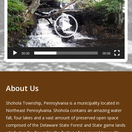
Player
00:00
00:06
About Us
Shohola Township, Pennsylvania is a municipality located in
Northeast Pennsylvania. Shohola contains an amazing water
fall, four lakes and a vast amount of preserved open space
comprised of the Delaware State Forest and State game lands