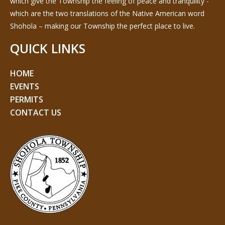
which give the Township the feeling of peace and tranquility -
which are the two translations of the Native American word
Shohola – making our Township the perfect place to live.
QUICK LINKS
HOME
EVENTS
PERMITS
CONTACT US