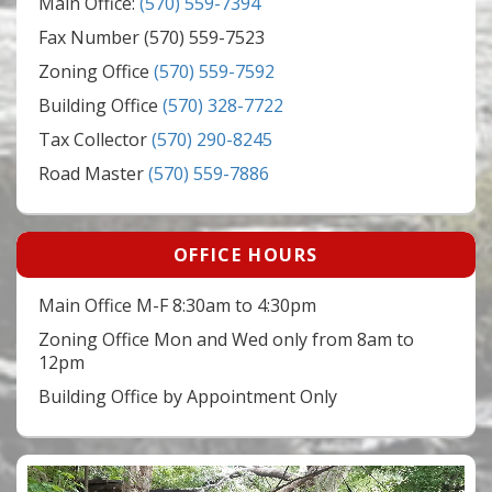
Main Office:
(570) 559-7394
Fax Number (570) 559-7523
Zoning Office
(570) 559-7592
Building Office
(570) 328-7722
Tax Collector
(570) 290-8245
Road Master
(570) 559-7886
OFFICE HOURS
Main Office M-F 8:30am to 4:30pm
Zoning Office Mon and Wed only from 8am to
12pm
Building Office by Appointment Only
Video