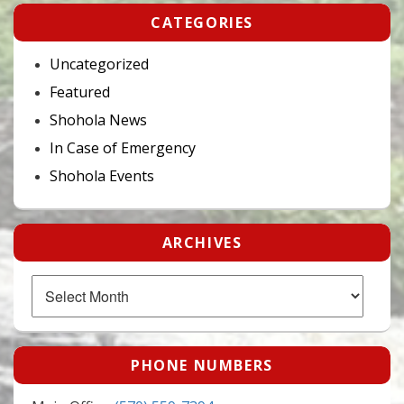
CATEGORIES
Uncategorized
Featured
Shohola News
In Case of Emergency
Shohola Events
ARCHIVES
Archives
PHONE NUMBERS