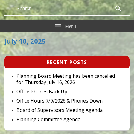
Search
Sear
for:
Menu
July 10, 2025
Primary
RECENT POSTS
Sidebar
Widget
Area
Planning Board Meeting has been cancelled
for Thursday July 16, 2026
Office Phones Back Up
Office Hours 7/9/2026 & Phones Down
Board of Supervisors Meeting Agenda
Planning Committee Agenda