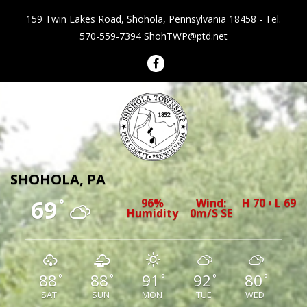
159 Twin Lakes Road, Shohola, Pennsylvania 18458 - Tel.
570-559-7394
ShohTWP@ptd.net
Shohola Township Pennsylvania
SHOHOLA, PA
69
96%
Wind:
H 70 • L 69
°
Humidity
0m/s SE
88
88
91
92
80
°
°
°
°
°
SAT
SUN
MON
TUE
WED