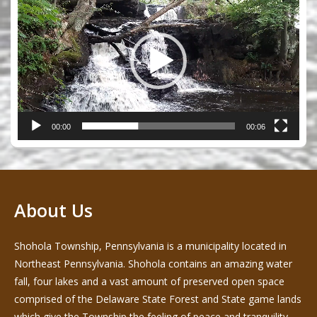
Player
00:00
00:06
About Us
Shohola Township, Pennsylvania is a municipality located in
Northeast Pennsylvania. Shohola contains an amazing water
fall, four lakes and a vast amount of preserved open space
comprised of the Delaware State Forest and State game lands
which give the Township the feeling of peace and tranquility -