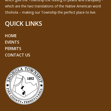
which are the two translations of the Native American word
Shohola – making our Township the perfect place to live.
QUICK LINKS
HOME
EVENTS
PERMITS
CONTACT US