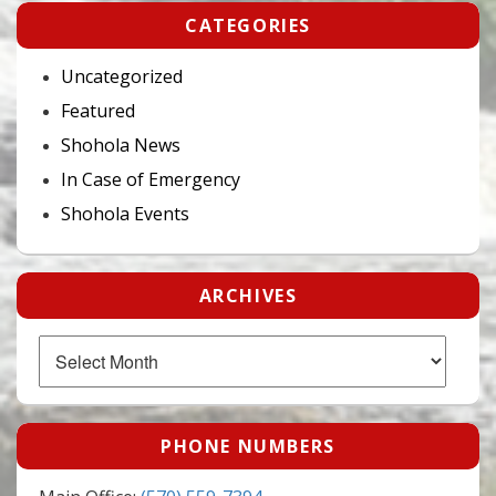
CATEGORIES
Uncategorized
Featured
Shohola News
In Case of Emergency
Shohola Events
ARCHIVES
Archives
PHONE NUMBERS