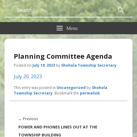
Search
Sear
for:
Menu
Planning Committee Agenda
Posted on
July 19, 2023
by
Shohola Township Secretary
July 20. 2023
This entry was posted in
Uncategorized
by
Shohola
Township Secretary
. Bookmark the
permalink
.
Post
navigation
Previous
←
Previous
post:
POWER AND PHONES LINES OUT AT THE
TOWNSHIP BUILDING