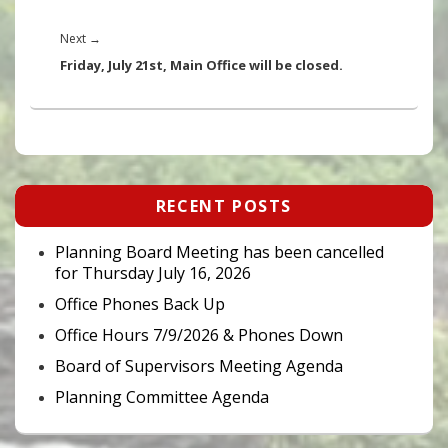
Next
Next
→
post:
Friday, July 21st, Main Office will be closed.
Primary
RECENT POSTS
Sidebar
Widget
Area
Planning Board Meeting has been cancelled
for Thursday July 16, 2026
Office Phones Back Up
Office Hours 7/9/2026 & Phones Down
Board of Supervisors Meeting Agenda
Planning Committee Agenda