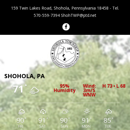
159 Twin Lakes Road, Shohola, Pennsylvania 18458 - Tel.
570-559-7394
ShohTWP@ptd.net
Shohola Township Pennsylvania
SHOHOLA, PA
71
95%
Wind:
H 73 • L 68
°
Humidity
3m/s
WNW
90
91
90
91
85
°
°
°
°
°
FRI
SAT
SUN
MON
TUE