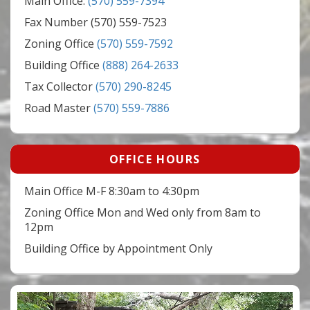
Main Office:
(570) 559-7394
Fax Number (570) 559-7523
Zoning Office
(570) 559-7592
Building Office
(888) 264-2633
Tax Collector
(570) 290-8245
Road Master
(570) 559-7886
OFFICE HOURS
Main Office M-F 8:30am to 4:30pm
Zoning Office Mon and Wed only from 8am to
12pm
Building Office by Appointment Only
Video