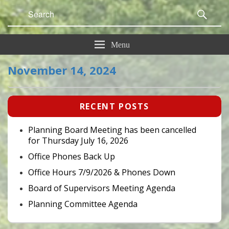
Search
Sear
for:
Menu
November 14, 2024
Primary
RECENT POSTS
Sidebar
Widget
Area
Planning Board Meeting has been cancelled
for Thursday July 16, 2026
Office Phones Back Up
Office Hours 7/9/2026 & Phones Down
Board of Supervisors Meeting Agenda
Planning Committee Agenda