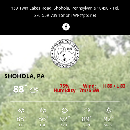
159 Twin Lakes Road, Shohola, Pennsylvania 18458 - Tel.
570-559-7394
ShohTWP@ptd.net
Shohola Township Pennsylvania
SHOHOLA, PA
88
75%
Wind:
H 89 • L 83
°
Humidity
7m/s SW
88
86
92
89
92
°
°
°
°
°
THU
FRI
SAT
SUN
MON