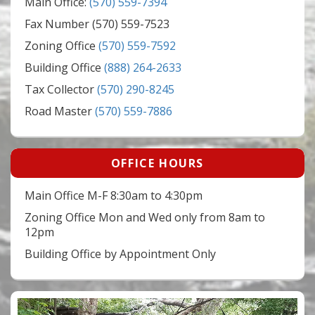
Main Office:
(570) 559-7394
Fax Number (570) 559-7523
Zoning Office
(570) 559-7592
Building Office
(888) 264-2633
Tax Collector
(570) 290-8245
Road Master
(570) 559-7886
OFFICE HOURS
Main Office M-F 8:30am to 4:30pm
Zoning Office Mon and Wed only from 8am to
12pm
Building Office by Appointment Only
Video