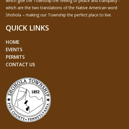
which give the Township the feeling of peace and tranquility -
which are the two translations of the Native American word
Shohola – making our Township the perfect place to live.
QUICK LINKS
HOME
EVENTS
PERMITS
CONTACT US