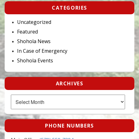
CATEGORIES
Uncategorized
Featured
Shohola News
In Case of Emergency
Shohola Events
ARCHIVES
Archives
PHONE NUMBERS