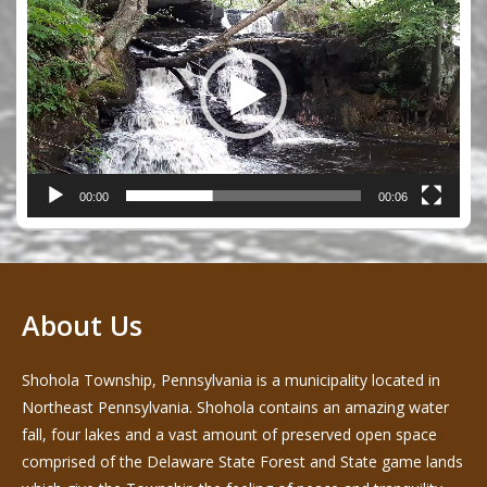
Player
00:00
00:06
About Us
Shohola Township, Pennsylvania is a municipality located in
Northeast Pennsylvania. Shohola contains an amazing water
fall, four lakes and a vast amount of preserved open space
comprised of the Delaware State Forest and State game lands