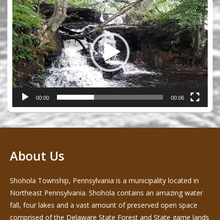
Video
Player
00:00
00:06
About Us
Shohola Township, Pennsylvania is a municipality located in
Northeast Pennsylvania. Shohola contains an amazing water
fall, four lakes and a vast amount of preserved open space
comprised of the Delaware State Forest and State game lands