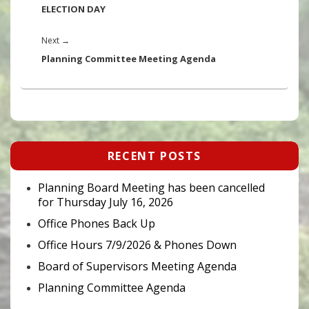
post:
ELECTION DAY
Next
Next
→
post:
Planning Committee Meeting Agenda
Primary
RECENT POSTS
Sidebar
Widget
Area
Planning Board Meeting has been cancelled
for Thursday July 16, 2026
Office Phones Back Up
Office Hours 7/9/2026 & Phones Down
Board of Supervisors Meeting Agenda
Planning Committee Agenda