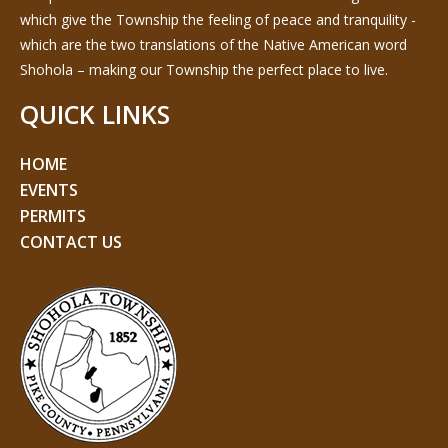
which give the Township the feeling of peace and tranquility -
which are the two translations of the Native American word
Shohola – making our Township the perfect place to live.
QUICK LINKS
HOME
EVENTS
PERMITS
CONTACT US