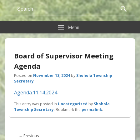
Search
Sear
for:
Menu
Board of Supervisor Meeting
Agenda
Posted on
November 13, 2024
by
Shohola Township
Secretary
Agenda.11.14.2024
This entry was posted in
Uncategorized
by
Shohola
Township Secretary
. Bookmark the
permalink
.
Post
navigation
Previous
←
Previous