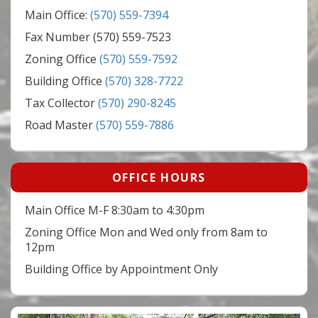
Main Office:
(570) 559-7394
Fax Number (570) 559-7523
Zoning Office
(570) 559-7592
Building Office
(570) 328-7722
Tax Collector
(570) 290-8245
Road Master
(570) 559-7886
OFFICE HOURS
Main Office M-F 8:30am to 4:30pm
Zoning Office Mon and Wed only from 8am to
12pm
Building Office by Appointment Only