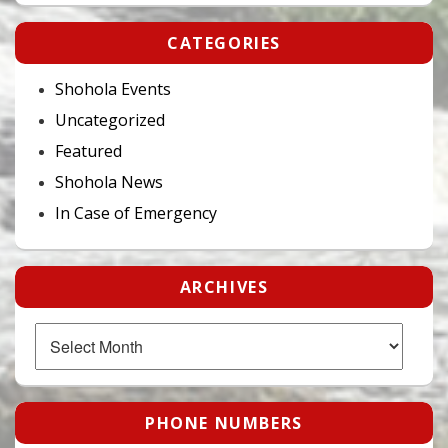
CATEGORIES
Shohola Events
Uncategorized
Featured
Shohola News
In Case of Emergency
ARCHIVES
Archives
PHONE NUMBERS