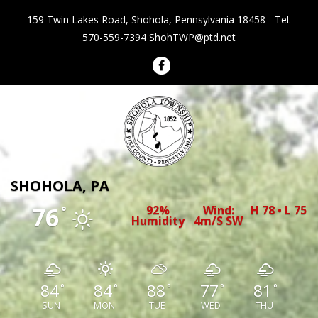
159 Twin Lakes Road, Shohola, Pennsylvania 18458 - Tel.
570-559-7394
ShohTWP@ptd.net
Shohola Township Pennsylvania
SHOHOLA, PA
76
92%
Wind:
H 78 • L 75
°
Humidity
4m/s SW
84
84
88
77
81
°
°
°
°
°
SUN
MON
TUE
WED
THU