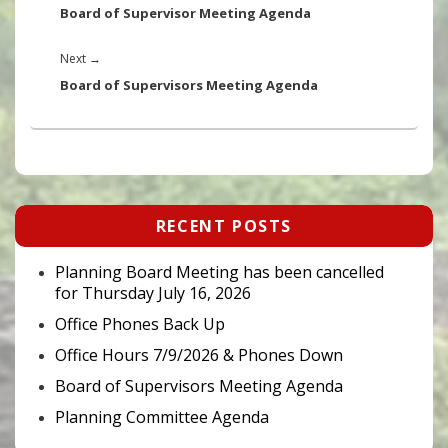
post:
Board of Supervisor Meeting Agenda
Next
Next
→
post:
Board of Supervisors Meeting Agenda
Primary
RECENT POSTS
Sidebar
Widget
Area
Planning Board Meeting has been cancelled
for Thursday July 16, 2026
Office Phones Back Up
Office Hours 7/9/2026 & Phones Down
Board of Supervisors Meeting Agenda
Planning Committee Agenda