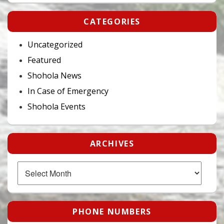
CATEGORIES
Uncategorized
Featured
Shohola News
In Case of Emergency
Shohola Events
ARCHIVES
Archives
PHONE NUMBERS