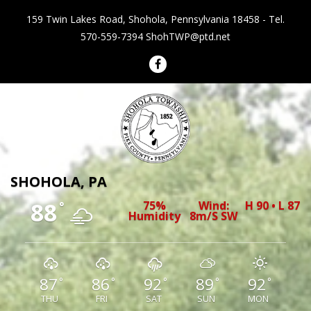
159 Twin Lakes Road, Shohola, Pennsylvania 18458 - Tel.
570-559-7394
ShohTWP@ptd.net
Shohola Township Pennsylvania
SHOHOLA, PA
88
75%
Wind:
H 90 • L 87
°
Humidity
8m/s SW
87
86
92
89
92
°
°
°
°
°
THU
FRI
SAT
SUN
MON