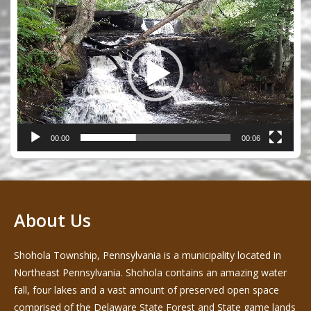
Video
Player
00:00
00:06
About Us
Shohola Township, Pennsylvania is a municipality located in
Northeast Pennsylvania. Shohola contains an amazing water
fall, four lakes and a vast amount of preserved open space
comprised of the Delaware State Forest and State game lands