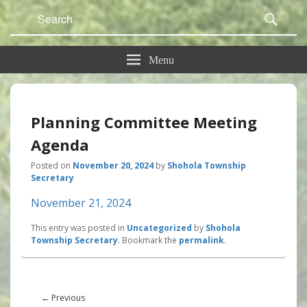
Search
Sear
for:
Menu
Planning Committee Meeting
Agenda
Posted on
November 20, 2024
by
Shohola Township
Secretary
November 21, 2024
This entry was posted in
Uncategorized
by
Shohola
Township Secretary
. Bookmark the
permalink
.
Post
navigation
Previous
←
Previous