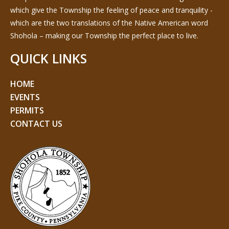
which give the Township the feeling of peace and tranquility -
which are the two translations of the Native American word
Shohola – making our Township the perfect place to live.
QUICK LINKS
HOME
EVENTS
PERMITS
CONTACT US