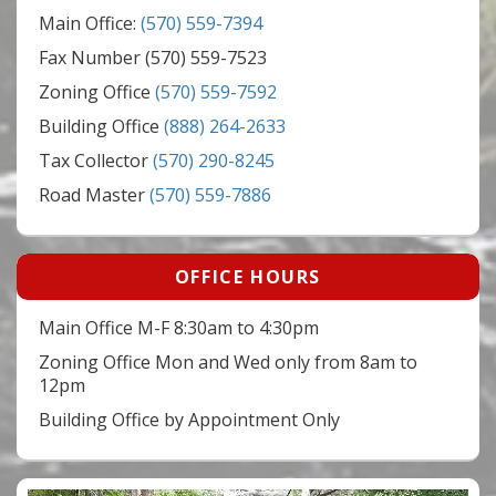
Main Office:
(570) 559-7394
Fax Number (570) 559-7523
Zoning Office
(570) 559-7592
Building Office
(888) 264-2633
Tax Collector
(570) 290-8245
Road Master
(570) 559-7886
OFFICE HOURS
Main Office M-F 8:30am to 4:30pm
Zoning Office Mon and Wed only from 8am to
12pm
Building Office by Appointment Only