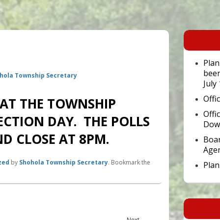
Primary
Sidebar
Widget
Area
Plan
been
hola Township Secretary
July
Offi
 AT THE TOWNSHIP
Offi
ECTION DAY. THE POLLS
Dow
D CLOSE AT 8PM.
Boar
Age
zed
by
Shohola Township Secretary
. Bookmark the
Pla
Next
Next
→