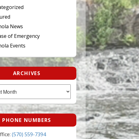
tegorized
ured
hola News
ase of Emergency
ola Events
ARCHIVES
PHONE NUMBERS
fice:
(570) 559-7394