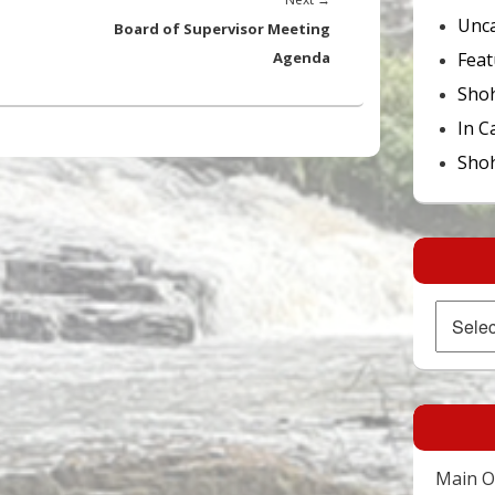
Unca
post:
Board of Supervisor Meeting
Feat
Agenda
Sho
In C
Shoh
Archives
Main Of