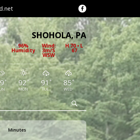
.net
SHOHOLA, PA
96%
Wind:
H 70 • L
Humidity
3m/s
67
WSW
9
92
91
85
°
°
°
°
UN
MON
TUE
WED
Search
Minutes