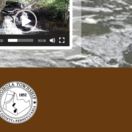
:00
00:06