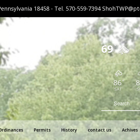
ennsylvania 18458 - Tel.
570-559-7394
ShohTWP@ptd
69
°
86
8
°
SAT
S
hip Pennsylvania
Search
for:
Ordinances
Permits
History
contact us
Achives