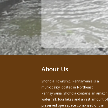
About Us
Shohola Township, Pennsylvania is a
municipality located in Northeast
Pennsylvania. Shohola contains an amazin
water fall, four lakes and a vast amount of
preserved open space comprised of the