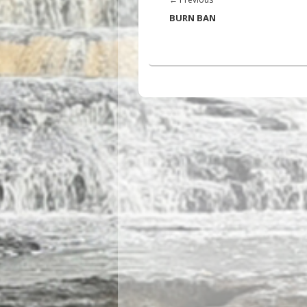
post:
BURN BAN