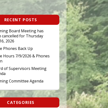
RECENT POSTS
ning Board Meeting has
 cancelled for Thursday
 16, 2026
ce Phones Back Up
ce Hours 7/9/2026 & Phones
n
d of Supervisors Meeting
nda
nning Committee Agenda
CATEGORIES