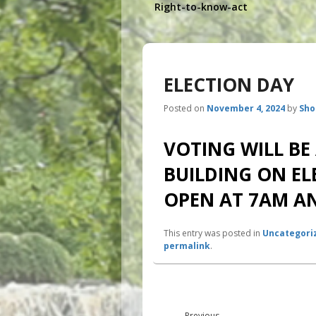
Right-to-know-act
ELECTION DAY
Posted on
November 4, 2024
by
Sho
VOTING WILL BE
BUILDING ON EL
OPEN AT 7AM AN
This entry was posted in
Uncategori
permalink
.
Post
navigation
Previous
←
Previous