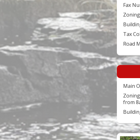
Fax Nu
Zoning
Buildin
Tax Co
Road 
Main O
Zoning
from 8
Buildi
Video