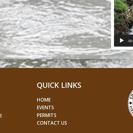
Player
00
QUICK LINKS
HOME
EVENTS
g
PERMITS
CONTACT US