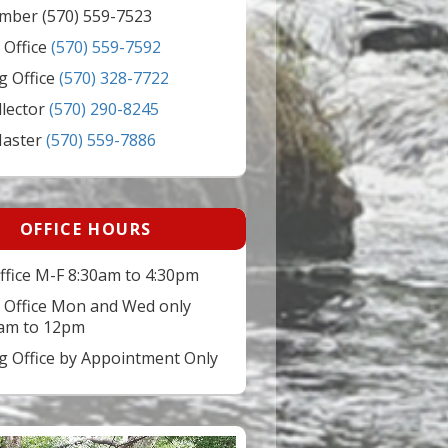
mber (570) 559-7523
 Office
(570) 559-7592
g Office
(570) 328-7722
llector
(570) 290-8245
Master
(570) 559-7886
OFFICE HOURS
ffice M-F 8:30am to 4:30pm
 Office Mon and Wed only
am to 12pm
ng Office by Appointment Only