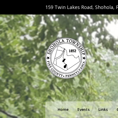
159 Twin Lakes Road, Shohola, P
Shohola Towns
Primary
Home
Events
Links
menu