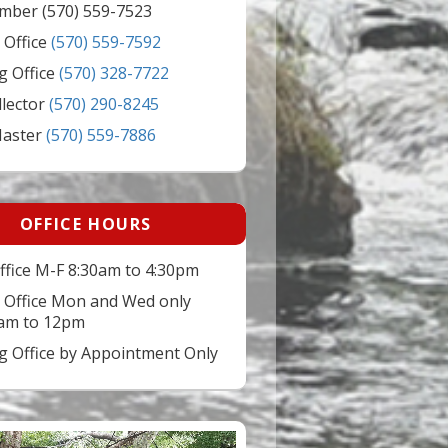
mber (570) 559-7523
 Office
(570) 559-7592
g Office
(570) 328-7722
llector
(570) 290-8245
Master
(570) 559-7886
OFFICE HOURS
ffice M-F 8:30am to 4:30pm
 Office Mon and Wed only
am to 12pm
ng Office by Appointment Only