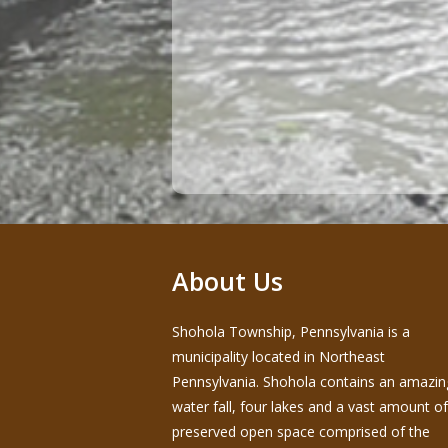
About Us
Shohola Township, Pennsylvania is a
municipality located in Northeast
Pennsylvania. Shohola contains an amazin
water fall, four lakes and a vast amount of
preserved open space comprised of the