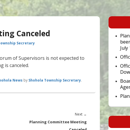
Primary
Sidebar
Widget
ting Canceled
Area
Plan
been
Township Secretary
July
Offi
orum of Supervisors is not expected to
g is canceled.
Offi
Dow
hohola News
by
Shohola Township Secretary
.
Boar
Age
Pla
Next
Next
→
post:
Planning Committee Meeting
Canceled