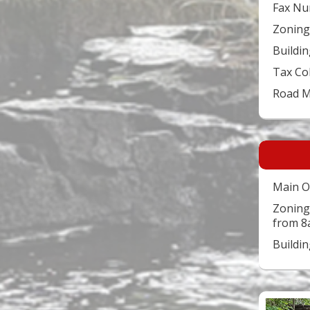
Fax Nu
Zoning
Buildin
Tax Co
Road 
Main O
Zoning
from 8
Buildi
Video