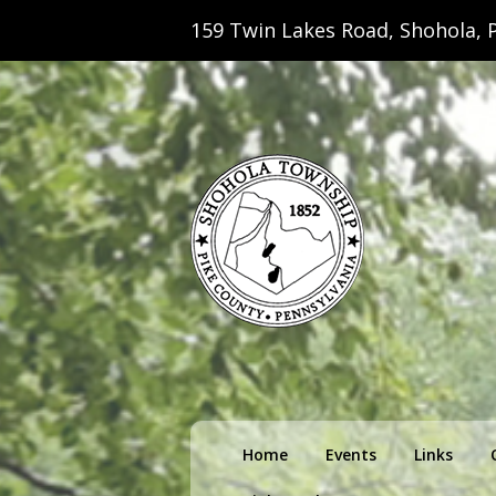
159 Twin Lakes Road, Shohola, P
Shohola Towns
Primary
Home
Events
Links
menu