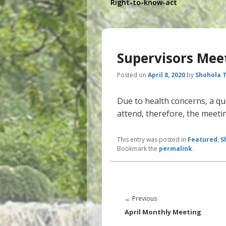
Right-to-know-act
Supervisors Mee
Posted on
April 8, 2020
by
Shohola 
Due to health concerns, a qu
attend, therefore, the meetin
This entry was posted in
Featured
,
S
Bookmark the
permalink
.
Post
navigation
Previous
←
Previous
post:
April Monthly Meeting