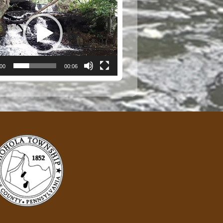
:00
00:06