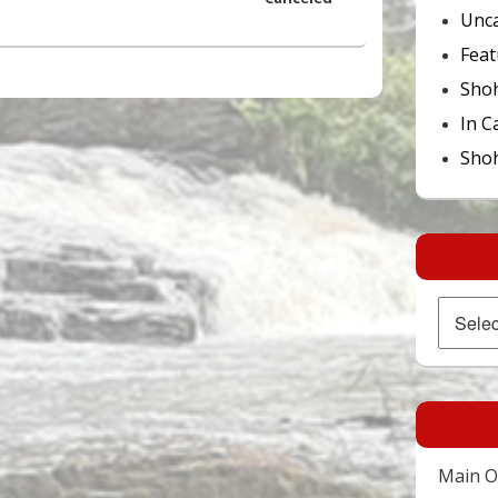
Unca
Feat
Sho
In C
Shoh
Archives
Main Of