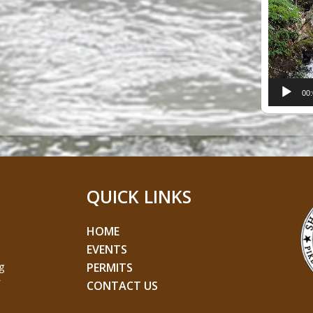
Player
00
QUICK LINKS
HOME
EVENTS
g
PERMITS
CONTACT US