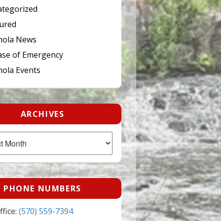
tegorized
ured
hola News
ase of Emergency
ola Events
ARCHIVES
PHONE NUMBERS
fice:
(570) 559-7394