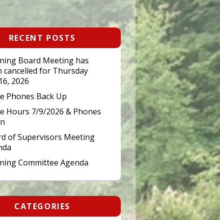
RECENT POSTS
ning Board Meeting has
 cancelled for Thursday
 16, 2026
ce Phones Back Up
ce Hours 7/9/2026 & Phones
n
d of Supervisors Meeting
nda
nning Committee Agenda
CATEGORIES