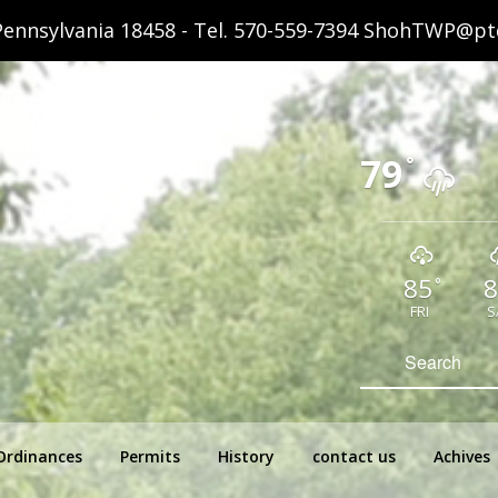
ennsylvania 18458 - Tel.
570-559-7394
ShohTWP@ptd
79
°
85
8
°
FRI
S
hip Pennsylvania
Search
for:
Ordinances
Permits
History
contact us
Achives