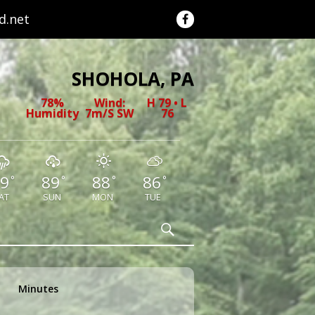
.net
SHOHOLA, PA
78%
Wind:
H 79 • L
Humidity
7m/s SW
76
9
89
88
86
°
°
°
°
AT
SUN
MON
TUE
Search
Minutes