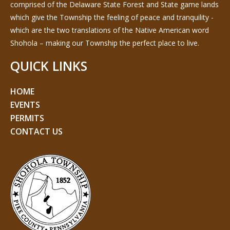
comprised of the Delaware State Forest and State game lands
which give the Township the feeling of peace and tranquility -
which are the two translations of the Native American word
Shohola – making our Township the perfect place to live.
QUICK LINKS
HOME
EVENTS
PERMITS
CONTACT US