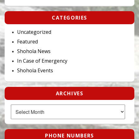
CATEGORIES
Uncategorized
Featured
Shohola News
In Case of Emergency
Shohola Events
ARCHIVES
Archives
PHONE NUMBERS