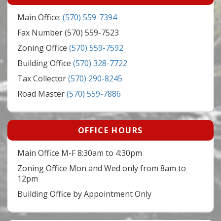
Main Office:
(570) 559-7394
Fax Number (570) 559-7523
Zoning Office
(570) 559-7592
Building Office
(570) 328-7722
Tax Collector
(570) 290-8245
Road Master
(570) 559-7886
OFFICE HOURS
Main Office M-F 8:30am to 4:30pm
Zoning Office Mon and Wed only from 8am to
12pm
Building Office by Appointment Only