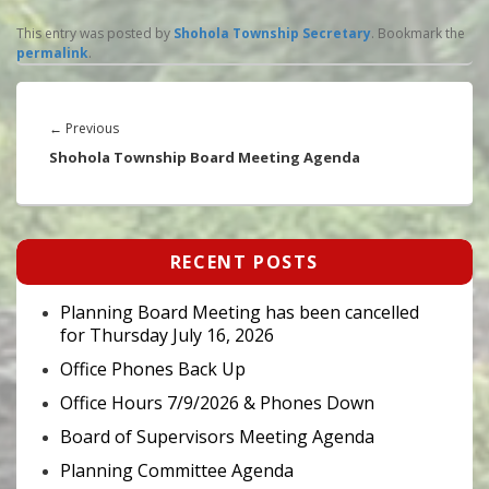
This entry was posted by
Shohola Township Secretary
. Bookmark the
permalink
.
Post
navigation
Previous
←
Previous
post:
Shohola Township Board Meeting Agenda
Primary
RECENT POSTS
Sidebar
Widget
Area
Planning Board Meeting has been cancelled
for Thursday July 16, 2026
Office Phones Back Up
Office Hours 7/9/2026 & Phones Down
Board of Supervisors Meeting Agenda
Planning Committee Agenda