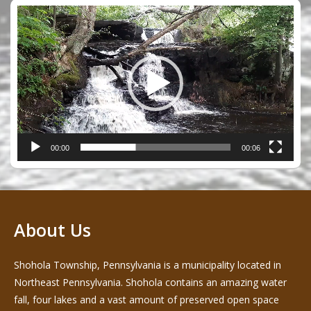
Video
Player
00:00
00:06
About Us
Shohola Township, Pennsylvania is a municipality located in
Northeast Pennsylvania. Shohola contains an amazing water
fall, four lakes and a vast amount of preserved open space