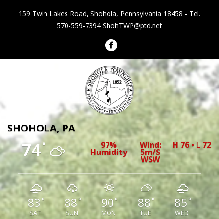
159 Twin Lakes Road, Shohola, Pennsylvania 18458 - Tel.
570-559-7394
ShohTWP@ptd.net
Shohola Township Pennsylvania
SHOHOLA, PA
74
97%
Wind:
H 76 • L 72
°
Humidity
5m/s
WSW
83
88
90
88
85
°
°
°
°
°
SAT
SUN
MON
TUE
WED