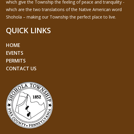
which give the Township the feeling of peace and tranquility -
which are the two translations of the Native American word
Shohola – making our Township the perfect place to live.
QUICK LINKS
HOME
EVENTS
PERMITS
CONTACT US