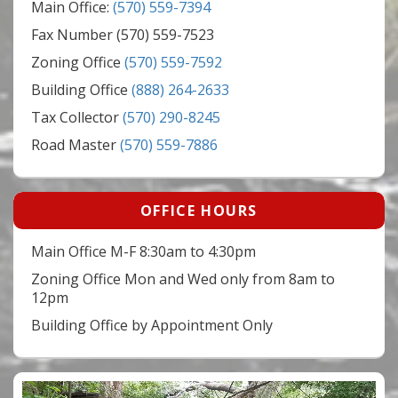
Main Office:
(570) 559-7394
Fax Number (570) 559-7523
Zoning Office
(570) 559-7592
Building Office
(888) 264-2633
Tax Collector
(570) 290-8245
Road Master
(570) 559-7886
OFFICE HOURS
Main Office M-F 8:30am to 4:30pm
Zoning Office Mon and Wed only from 8am to
12pm
Building Office by Appointment Only
Video