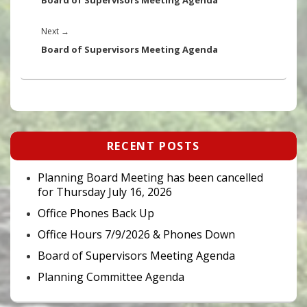
Board of Supervisors Meeting Agenda
Next
Next
→
post:
Board of Supervisors Meeting Agenda
Primary
RECENT POSTS
Sidebar
Widget
Area
Planning Board Meeting has been cancelled
for Thursday July 16, 2026
Office Phones Back Up
Office Hours 7/9/2026 & Phones Down
Board of Supervisors Meeting Agenda
Planning Committee Agenda