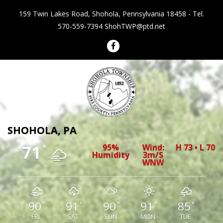
159 Twin Lakes Road, Shohola, Pennsylvania 18458 - Tel.
570-559-7394
ShohTWP@ptd.net
Shohola Township Pennsylvania
SHOHOLA, PA
71
95%
Wind:
H 73 • L 70
°
Humidity
3m/s
WNW
90
91
90
91
85
°
°
°
°
°
FRI
SAT
SUN
MON
TUE