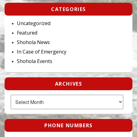
CATEGORIES
Uncategorized
Featured
Shohola News
In Case of Emergency
Shohola Events
ARCHIVES
Archives
PHONE NUMBERS