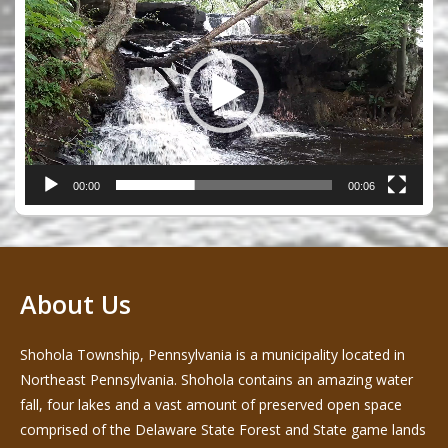
Player
00:00
00:06
About Us
Shohola Township, Pennsylvania is a municipality located in
Northeast Pennsylvania. Shohola contains an amazing water
fall, four lakes and a vast amount of preserved open space
comprised of the Delaware State Forest and State game lands