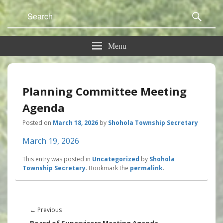
Search
Sear
for:
Menu
Planning Committee Meeting
Agenda
Posted on
March 18, 2026
by
Shohola Township Secretary
March 19, 2026
This entry was posted in
Uncategorized
by
Shohola
Township Secretary
. Bookmark the
permalink
.
Post
navigation
Previous
←
Previous
post: