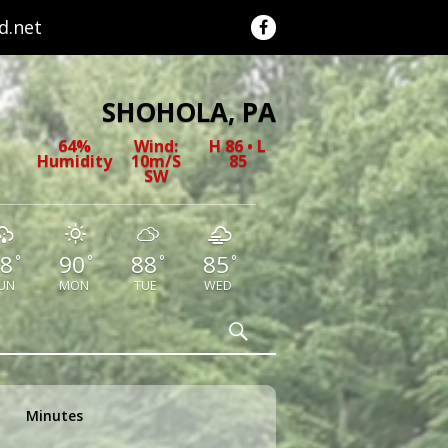
.net
SHOHOLA, PA
64%
Wind:
H 86 • L
Humidity
10m/s
85
SW
8
90
88
85
°
°
°
°
UN
MON
TUE
WED
Search
Minutes