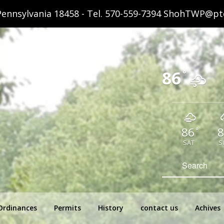
ennsylvania 18458 - Tel.
570-559-7394
ShohTWP@ptd
86
°
86
8
°
SAT
S
hip Pennsylvania
Search
for:
Ordinances
Permits
History
contact us
Achives