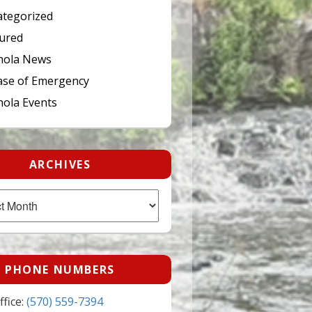
tegorized
ured
hola News
ase of Emergency
ola Events
ARCHIVES
PHONE NUMBERS
fice:
(570) 559-7394