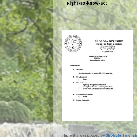
Right-to-know-act
This entry was posted by
Shohola Townsh