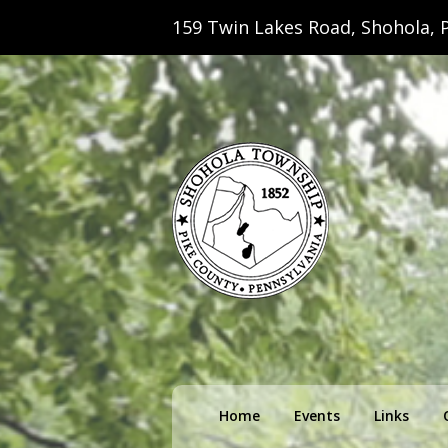
159 Twin Lakes Road, Shohola, P
Shohola Towns
Primary
Home
Events
Links
menu