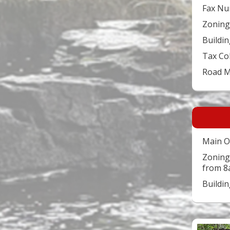
Fax Nu
Zoning
Buildin
Tax Co
Road 
Main O
Zoning
from 8
Buildi
Video