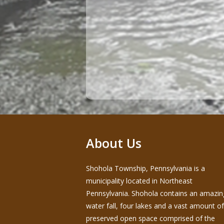
About Us
Shohola Township, Pennsylvania is a
municipality located in Northeast
Pennsylvania. Shohola contains an amazin
water fall, four lakes and a vast amount of
preserved open space comprised of the