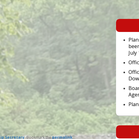
Primary
Sidebar
Widget
Area
Plan
been
July
Offi
Offi
Dow
Boar
Age
Pla
ip Secretary
. Bookmark the
permalink
.