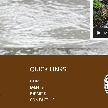
Player
00
QUICK LINKS
HOME
EVENTS
g
PERMITS
CONTACT US