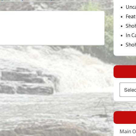
Unca
Feat
Sho
In C
Shoh
Archives
Main Of