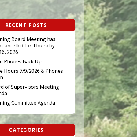
RECENT POSTS
ning Board Meeting has
 cancelled for Thursday
 16, 2026
ce Phones Back Up
ce Hours 7/9/2026 & Phones
n
d of Supervisors Meeting
nda
nning Committee Agenda
CATEGORIES