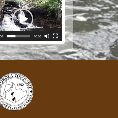
:00
00:06