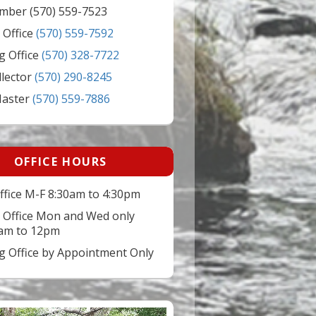
mber (570) 559-7523
 Office
(570) 559-7592
g Office
(570) 328-7722
llector
(570) 290-8245
Master
(570) 559-7886
OFFICE HOURS
ffice M-F 8:30am to 4:30pm
 Office Mon and Wed only
am to 12pm
ng Office by Appointment Only