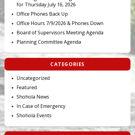
for Thursday July 16, 2026
Office Phones Back Up
Office Hours 7/9/2026 & Phones Down
Board of Supervisors Meeting Agenda
Planning Committee Agenda
CATEGORIES
Uncategorized
Featured
Shohola News
In Case of Emergency
Shohola Events