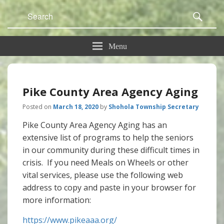
Search
Sear
for:
Menu
Pike County Area Agency Aging
Posted on
March 18, 2020
by
Shohola Township Secretary
Pike County Area Agency Aging has an
extensive list of programs to help the seniors
in our community during these difficult times in
crisis. If you need Meals on Wheels or other
vital services, please use the following web
address to copy and paste in your browser for
more information:
https://www.pikeaaa.org/