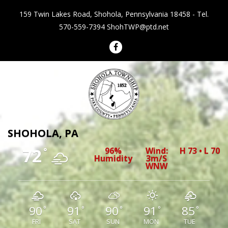
159 Twin Lakes Road, Shohola, Pennsylvania 18458 - Tel.
570-559-7394
ShohTWP@ptd.net
Shohola Township Pennsylvania
SHOHOLA, PA
72
96%
Wind:
H 73 • L 70
°
Humidity
3m/s
WNW
90
91
90
91
85
°
°
°
°
°
FRI
SAT
SUN
MON
TUE