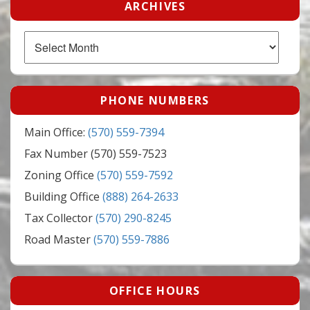
ARCHIVES
Archives
PHONE NUMBERS
Main Office:
(570) 559-7394
Fax Number (570) 559-7523
Zoning Office
(570) 559-7592
Building Office
(888) 264-2633
Tax Collector
(570) 290-8245
Road Master
(570) 559-7886
OFFICE HOURS