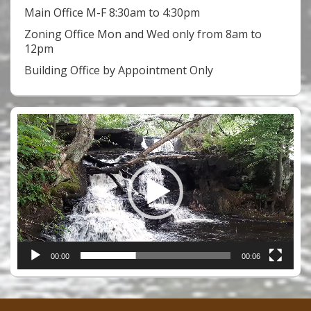
Main Office M-F 8:30am to 4:30pm
Zoning Office Mon and Wed only from 8am to
12pm
Building Office by Appointment Only
Video
Player
00:00
00:06