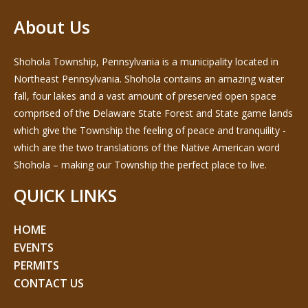
About Us
Shohola Township, Pennsylvania is a municipality located in
Northeast Pennsylvania. Shohola contains an amazing water
fall, four lakes and a vast amount of preserved open space
comprised of the Delaware State Forest and State game lands
which give the Township the feeling of peace and tranquility -
which are the two translations of the Native American word
Shohola – making our Township the perfect place to live.
QUICK LINKS
HOME
EVENTS
PERMITS
CONTACT US