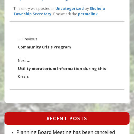
This entry was posted in
Uncategorized
by
Shohola
Township Secretary
. Bookmark the
permalink
.
Post
navigation
Previous
←
Previous
post:
Community Crisis Program
Next
Next
→
post:
Utility moratorium Information during this
Crisis
Primary
RECENT POSTS
Sidebar
Widget
Area
Planning Board Meeting has been cancelled