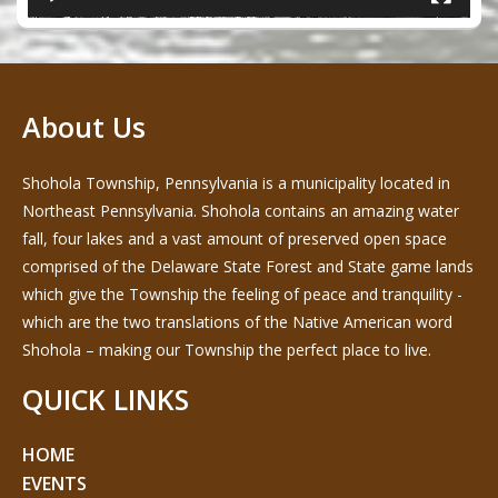
About Us
Shohola Township, Pennsylvania is a municipality located in
Northeast Pennsylvania. Shohola contains an amazing water
fall, four lakes and a vast amount of preserved open space
comprised of the Delaware State Forest and State game lands
which give the Township the feeling of peace and tranquility -
which are the two translations of the Native American word
Shohola – making our Township the perfect place to live.
QUICK LINKS
HOME
EVENTS