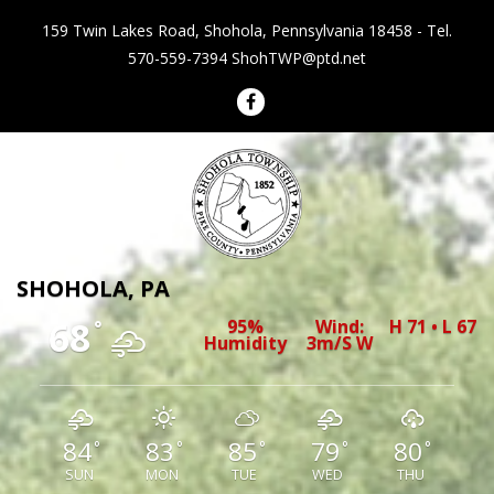
159 Twin Lakes Road, Shohola, Pennsylvania 18458 - Tel.
570-559-7394
ShohTWP@ptd.net
Shohola Township Pennsylvania
SHOHOLA, PA
68
95%
Wind:
H 71 • L 67
°
Humidity
3m/s W
84
83
85
79
80
°
°
°
°
°
SUN
MON
TUE
WED
THU