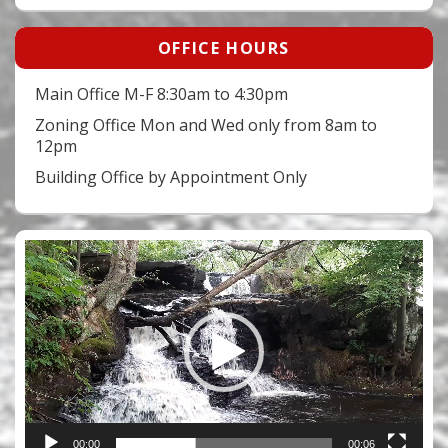
OFFICE HOURS
Main Office M-F 8:30am to 4:30pm
Zoning Office Mon and Wed only from 8am to
12pm
Building Office by Appointment Only
Video
Player
00:00
00:06