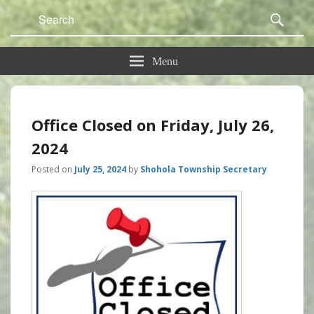
Search
Sear
for:
Menu
Office Closed on Friday, July 26,
2024
Posted on
July 25, 2024
by
Shohola Township Secretary