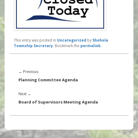
This entry was posted in
Uncategorized
by
Shohola
Township Secretary
. Bookmark the
permalink
.
Post
navigation
Previous
←
Previous
post:
Planning Committee Agenda
Next
Next
→
post:
Board of Supervisors Meeting Agenda