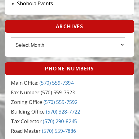
Shohola Events
ARCHIVES
Archives
PHONE NUMBERS
Main Office:
(570) 559-7394
Fax Number (570) 559-7523
Zoning Office
(570) 559-7592
Building Office
(570) 328-7722
Tax Collector
(570) 290-8245
Road Master
(570) 559-7886