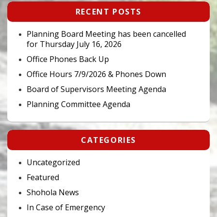
Primary
RECENT POSTS
Sidebar
Widget
Area
Planning Board Meeting has been cancelled
for Thursday July 16, 2026
Office Phones Back Up
Office Hours 7/9/2026 & Phones Down
Board of Supervisors Meeting Agenda
Planning Committee Agenda
CATEGORIES
Uncategorized
Featured
Shohola News
In Case of Emergency