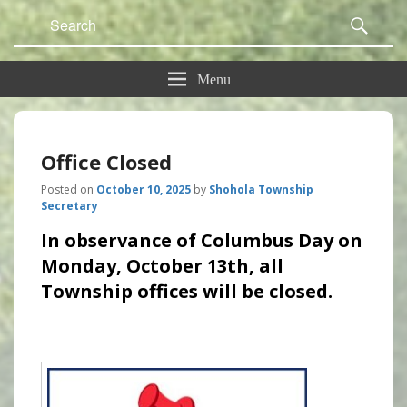
Search
Sear
for:
Menu
Office Closed
Posted on
October 10, 2025
by
Shohola Township
Secretary
In observance of Columbus Day on
Monday, October 13th, all
Township offices will be closed.