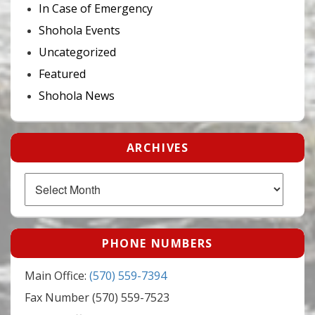
In Case of Emergency
Shohola Events
Uncategorized
Featured
Shohola News
ARCHIVES
Archives
PHONE NUMBERS
Main Office:
(570) 559-7394
Fax Number (570) 559-7523