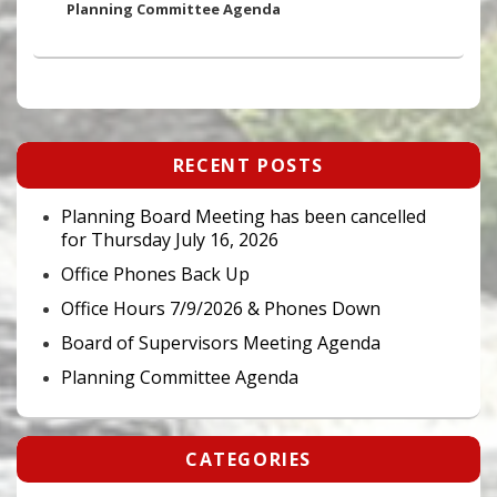
post:
Planning Committee Agenda
Primary
RECENT POSTS
Sidebar
Widget
Area
Planning Board Meeting has been cancelled
for Thursday July 16, 2026
Office Phones Back Up
Office Hours 7/9/2026 & Phones Down
Board of Supervisors Meeting Agenda
Planning Committee Agenda
CATEGORIES