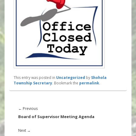
This entry was posted in
Uncategorized
by
Shohola
Township Secretary
. Bookmark the
permalink
.
Post
navigation
Previous
←
Previous
post:
Board of Supervisor Meeting Agenda
Next
Next
→