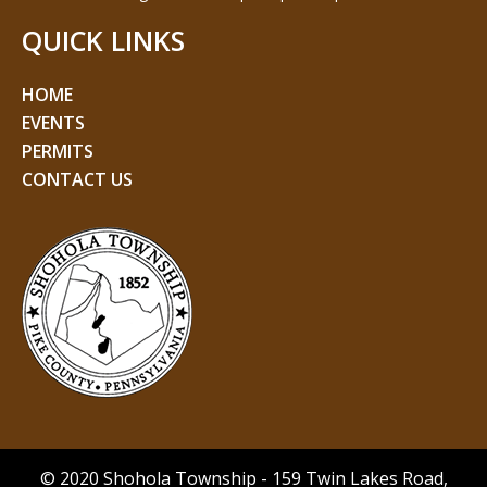
QUICK LINKS
HOME
EVENTS
PERMITS
CONTACT US
© 2020 Shohola Township - 159 Twin Lakes Road,