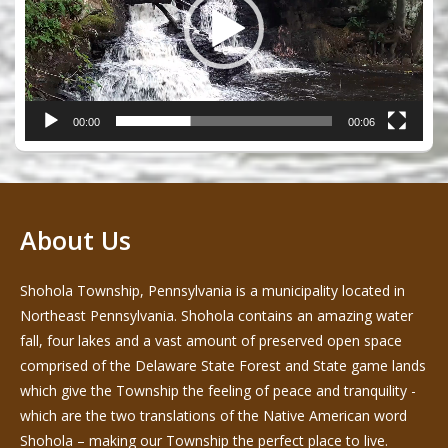
00:00
00:06
About Us
Shohola Township, Pennsylvania is a municipality located in
Northeast Pennsylvania. Shohola contains an amazing water
fall, four lakes and a vast amount of preserved open space
comprised of the Delaware State Forest and State game lands
which give the Township the feeling of peace and tranquility -
which are the two translations of the Native American word
Shohola – making our Township the perfect place to live.