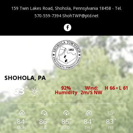
159 Twin Lakes Road, Shohola, Pennsylvania 18458 - Tel.
570-559-7394
ShohTWP@ptd.net
Shohola Township Pennsylvania
SHOHOLA, PA
63
92%
Wind:
H 66 • L 61
°
Humidity
2m/s NW
84
86
85
84
83
°
°
°
°
°
MON
TUE
WED
THU
FRI