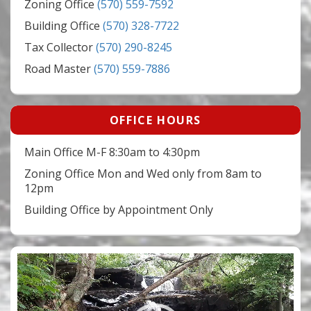
Zoning Office
(570) 559-7592
Building Office
(570) 328-7722
Tax Collector
(570) 290-8245
Road Master
(570) 559-7886
OFFICE HOURS
Main Office M-F 8:30am to 4:30pm
Zoning Office Mon and Wed only from 8am to
12pm
Building Office by Appointment Only
Video
Player