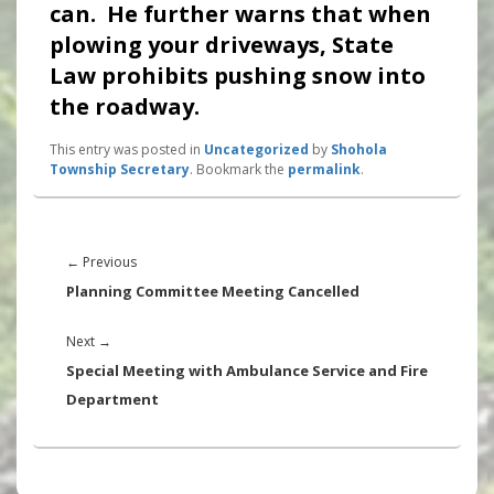
can. He further warns that when
plowing your driveways, State
Law prohibits pushing snow into
the roadway.
This entry was posted in
Uncategorized
by
Shohola
Township Secretary
. Bookmark the
permalink
.
Post
navigation
Previous
←
Previous
post:
Planning Committee Meeting Cancelled
Next
Next
→
post:
Special Meeting with Ambulance Service and Fire
Department