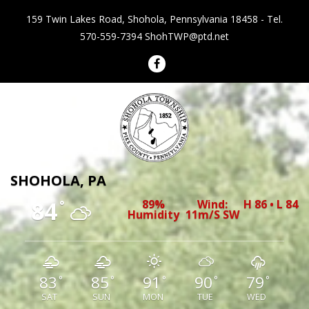
159 Twin Lakes Road, Shohola, Pennsylvania 18458 - Tel.
570-559-7394
ShohTWP@ptd.net
Shohola Township Pennsylvania
SHOHOLA, PA
84
89%
Wind:
H 86 • L 84
°
Humidity
11m/s SW
83
85
91
90
79
°
°
°
°
°
SAT
SUN
MON
TUE
WED