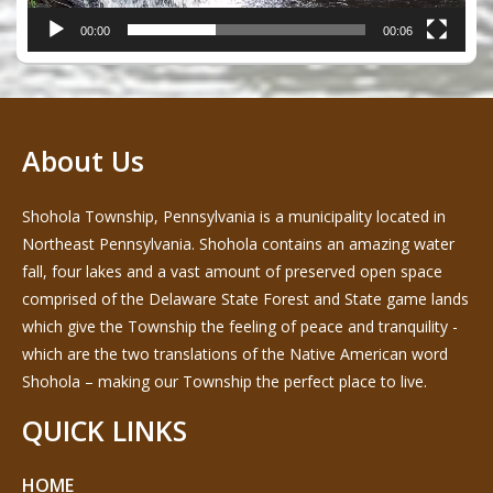
00:00
00:06
About Us
Shohola Township, Pennsylvania is a municipality located in
Northeast Pennsylvania. Shohola contains an amazing water
fall, four lakes and a vast amount of preserved open space
comprised of the Delaware State Forest and State game lands
which give the Township the feeling of peace and tranquility -
which are the two translations of the Native American word
Shohola – making our Township the perfect place to live.
QUICK LINKS
HOME