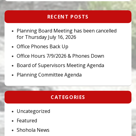
Primary
RECENT POSTS
Sidebar
Widget
Area
Planning Board Meeting has been cancelled
for Thursday July 16, 2026
Office Phones Back Up
Office Hours 7/9/2026 & Phones Down
Board of Supervisors Meeting Agenda
Planning Committee Agenda
CATEGORIES
Uncategorized
Featured
Shohola News