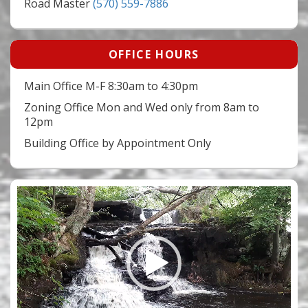
Road Master
(570) 559-7886
OFFICE HOURS
Main Office M-F 8:30am to 4:30pm
Zoning Office Mon and Wed only from 8am to
12pm
Building Office by Appointment Only
Video
Player