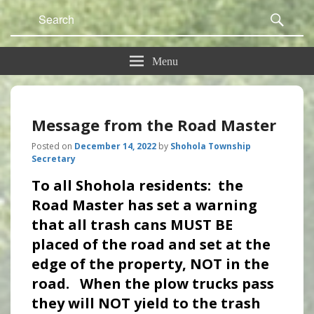
Search
Sear
for:
Menu
Message from the Road Master
Posted on
December 14, 2022
by
Shohola Township
Secretary
To all Shohola residents: the
Road Master has set a warning
that all trash cans MUST BE
placed of the road and set at the
edge of the property, NOT in the
road. When the plow trucks pass
they will NOT yield to the trash