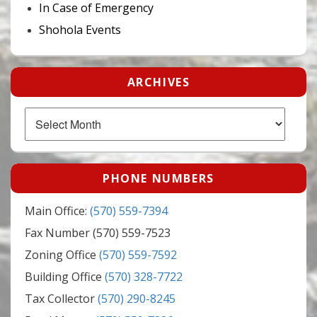
In Case of Emergency
Shohola Events
ARCHIVES
Archives
PHONE NUMBERS
Main Office:
(570) 559-7394
Fax Number (570) 559-7523
Zoning Office
(570) 559-7592
Building Office
(570) 328-7722
Tax Collector
(570) 290-8245