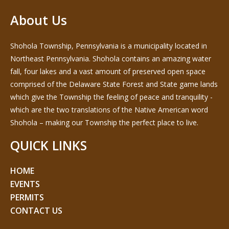
About Us
Shohola Township, Pennsylvania is a municipality located in
Northeast Pennsylvania. Shohola contains an amazing water
fall, four lakes and a vast amount of preserved open space
comprised of the Delaware State Forest and State game lands
which give the Township the feeling of peace and tranquility -
which are the two translations of the Native American word
Shohola – making our Township the perfect place to live.
QUICK LINKS
HOME
EVENTS
PERMITS
CONTACT US