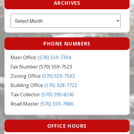
ARCHIVES
Archives
PHONE NUMBERS
Main Office:
(570) 559-7394
Fax Number (570) 559-7523
Zoning Office
(570) 559-7592
Building Office
(570) 328-7722
Tax Collector
(570) 290-8245
Road Master
(570) 559-7886
OFFICE HOURS