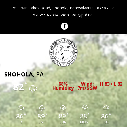
159 Twin Lakes Road, Shohola, Pennsylvania 18458 - Tel.
570-559-7394
ShohTWP@ptd.net
Shohola Township Pennsylvania
SHOHOLA, PA
82
68%
Wind:
H 83 • L 82
°
Humidity
7m/s SW
86
89
89
88
86
°
°
°
°
°
FRI
SAT
SUN
MON
TUE