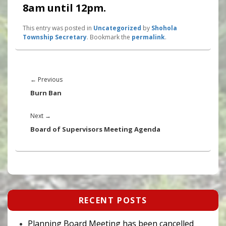
8am until 12pm.
This entry was posted in
Uncategorized
by
Shohola
Township Secretary
. Bookmark the
permalink
.
Post
navigation
Previous
←
Previous
post:
Burn Ban
Next
Next
→
post:
Board of Supervisors Meeting Agenda
Primary
RECENT POSTS
Sidebar
Widget
Area
Planning Board Meeting has been cancelled