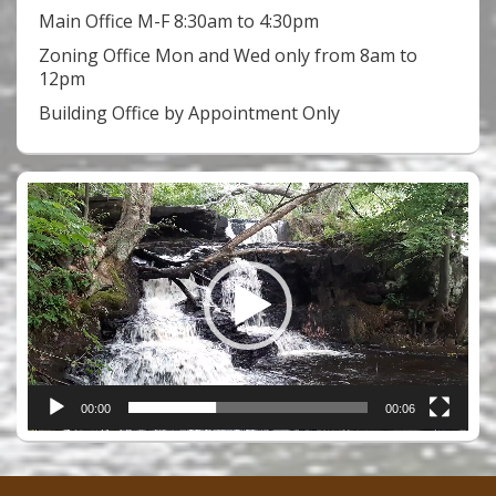
Main Office M-F 8:30am to 4:30pm
Zoning Office Mon and Wed only from 8am to
12pm
Building Office by Appointment Only
Video
Player
00:00
00:06