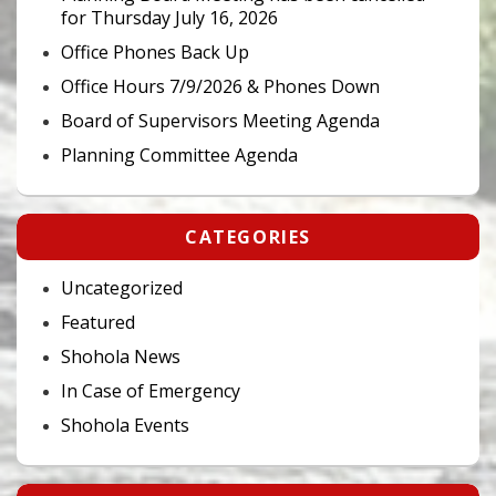
for Thursday July 16, 2026
Office Phones Back Up
Office Hours 7/9/2026 & Phones Down
Board of Supervisors Meeting Agenda
Planning Committee Agenda
CATEGORIES
Uncategorized
Featured
Shohola News
In Case of Emergency
Shohola Events