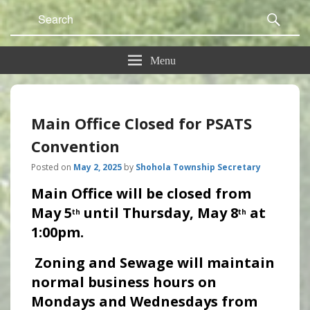
Search
Sear
for:
Menu
Main Office Closed for PSATS
Convention
Posted on
May 2, 2025
by
Shohola Township Secretary
Main Office will be closed from
May 5
until Thursday, May 8
at
th
th
1:00pm.
Zoning and Sewage will maintain
normal business hours on
Mondays and Wednesdays from