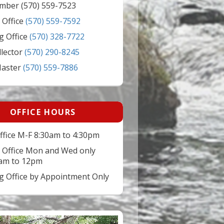
mber (570) 559-7523
 Office
(570) 559-7592
g Office
(570) 328-7722
llector
(570) 290-8245
Master
(570) 559-7886
OFFICE HOURS
ffice M-F 8:30am to 4:30pm
 Office Mon and Wed only
am to 12pm
ng Office by Appointment Only