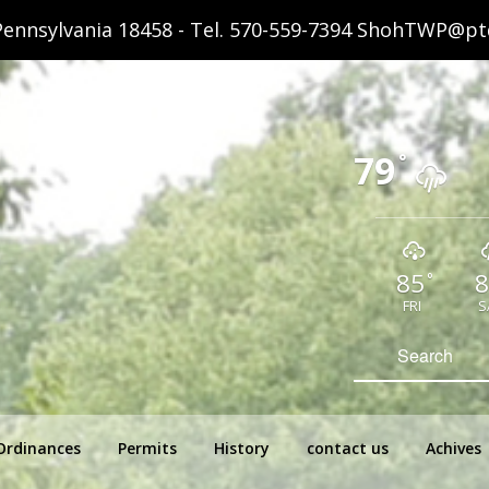
ennsylvania 18458 - Tel.
570-559-7394
ShohTWP@ptd
79
°
85
8
°
FRI
S
hip Pennsylvania
Search
for:
Ordinances
Permits
History
contact us
Achives