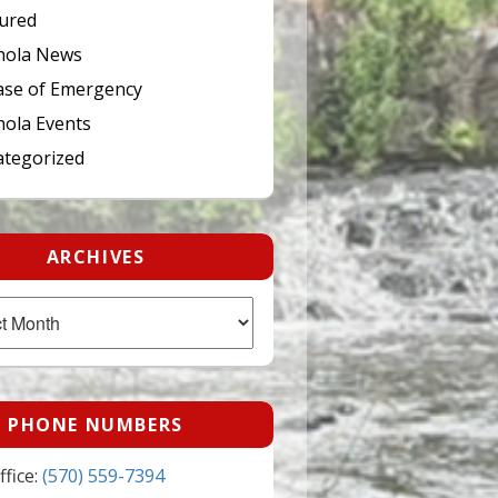
ured
hola News
ase of Emergency
ola Events
tegorized
ARCHIVES
PHONE NUMBERS
fice:
(570) 559-7394