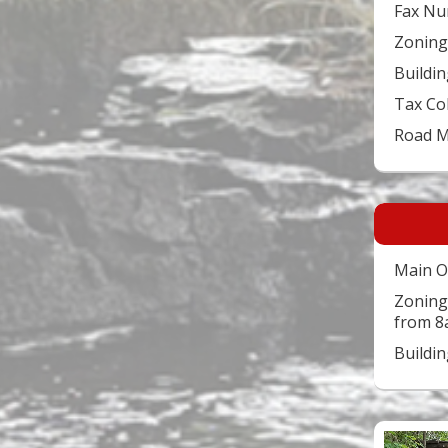
Fax Nu
Zoning
Buildin
Tax Co
Road 
Main O
Zoning
from 8
Buildi
Video