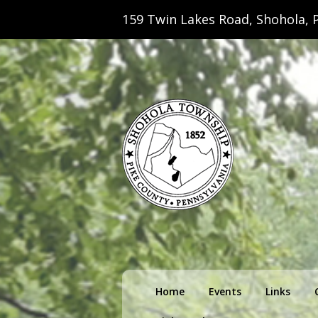
159 Twin Lakes Road, Shohola, P
Shohola Towns
Primary
Home
Events
Links
menu