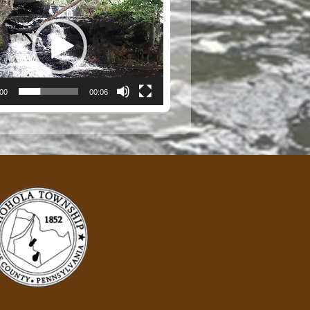
:00
00:06