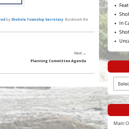
Feat
Sho
zed
by
Shohola Township Secretary
. Bookmark the
In C
Shoh
Unca
Next
Next
→
post:
Planning Committee Agenda
Archives
Main Of