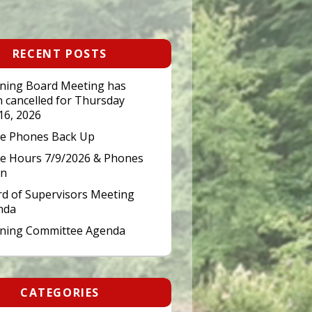
RECENT POSTS
ning Board Meeting has
 cancelled for Thursday
 16, 2026
ce Phones Back Up
ce Hours 7/9/2026 & Phones
n
d of Supervisors Meeting
nda
nning Committee Agenda
CATEGORIES