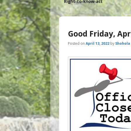
Right-to-know-act
Good Friday, Apr
Posted on
April 13, 2022
by
Shohola