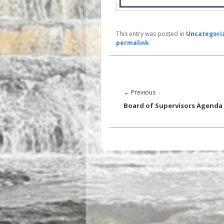
This entry was posted in
Uncategori
permalink
.
Post
navigation
Previous
←
Previous
post:
Board of Supervisors Agenda