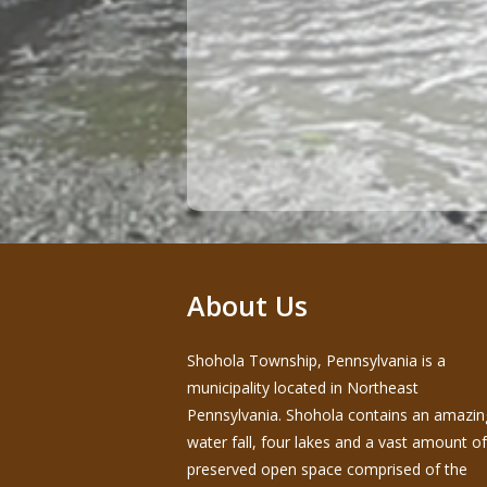
About Us
Shohola Township, Pennsylvania is a
municipality located in Northeast
Pennsylvania. Shohola contains an amazin
water fall, four lakes and a vast amount of
preserved open space comprised of the