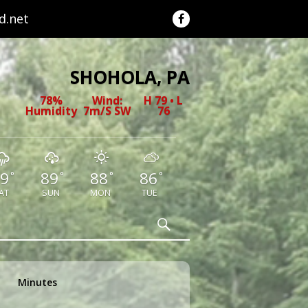
.net
SHOHOLA, PA
78%
Wind:
H 79 • L
Humidity
7m/s SW
76
9
89
88
86
°
°
°
°
AT
SUN
MON
TUE
Search
Minutes