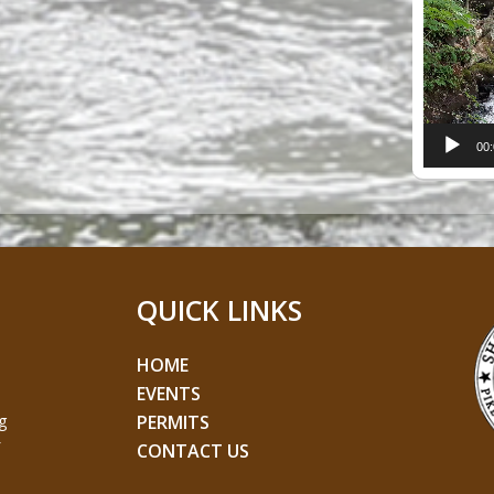
Player
00
QUICK LINKS
HOME
EVENTS
g
PERMITS
CONTACT US