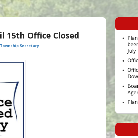
Primary
Sidebar
Widget
il 15th Office Closed
Area
Plan
been
 Township Secretary
July
Offi
Offi
Dow
Boar
Age
Pla