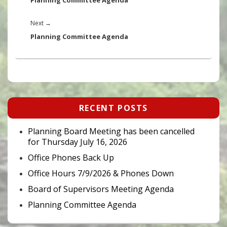
Planning Committee Agenda
Next
Next
→
post:
Planning Committee Agenda
Primary
RECENT POSTS
Sidebar
Widget
Area
Planning Board Meeting has been cancelled
for Thursday July 16, 2026
Office Phones Back Up
Office Hours 7/9/2026 & Phones Down
Board of Supervisors Meeting Agenda
Planning Committee Agenda