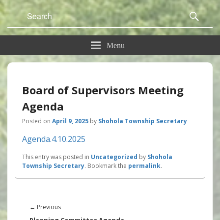
Search
Sear
for:
Menu
Board of Supervisors Meeting
Agenda
Posted on
April 9, 2025
by
Shohola Township Secretary
Agenda.4.10.2025
This entry was posted in
Uncategorized
by
Shohola
Township Secretary
. Bookmark the
permalink
.
Post
navigation
Previous
←
Previous
post: