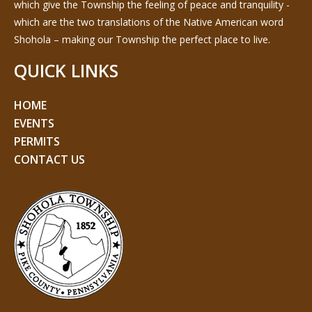
which give the Township the feeling of peace and tranquility -
which are the two translations of the Native American word
Shohola – making our Township the perfect place to live.
QUICK LINKS
HOME
EVENTS
PERMITS
CONTACT US