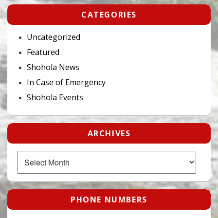
CATEGORIES
Uncategorized
Featured
Shohola News
In Case of Emergency
Shohola Events
ARCHIVES
Archives
PHONE NUMBERS