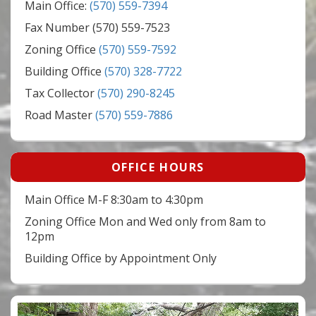
Main Office:
(570) 559-7394
Fax Number (570) 559-7523
Zoning Office
(570) 559-7592
Building Office
(570) 328-7722
Tax Collector
(570) 290-8245
Road Master
(570) 559-7886
OFFICE HOURS
Main Office M-F 8:30am to 4:30pm
Zoning Office Mon and Wed only from 8am to
12pm
Building Office by Appointment Only
Video