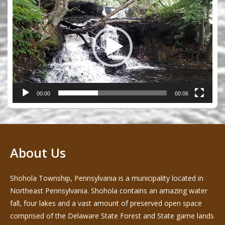
Player
00:00
00:06
About Us
Shohola Township, Pennsylvania is a municipality located in
Northeast Pennsylvania. Shohola contains an amazing water
fall, four lakes and a vast amount of preserved open space
comprised of the Delaware State Forest and State game lands