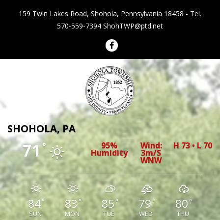
159 Twin Lakes Road, Shohola, Pennsylvania 18458 - Tel.
570-559-7394
ShohTWP@ptd.net
Shohola Township Pennsylvania
SHOHOLA, PA
71
95%
Wind:
H 73 • L 70
°
Humidity
3m/s
WNW
84
83
85
79
80
°
°
°
°
°
SUN
MON
TUE
WED
THU