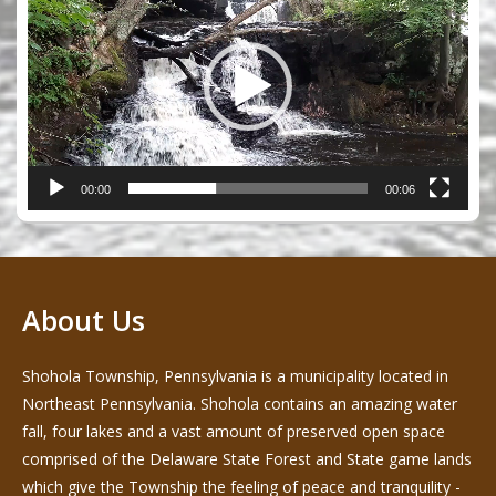
00:00
00:06
About Us
Shohola Township, Pennsylvania is a municipality located in
Northeast Pennsylvania. Shohola contains an amazing water
fall, four lakes and a vast amount of preserved open space
comprised of the Delaware State Forest and State game lands
which give the Township the feeling of peace and tranquility -