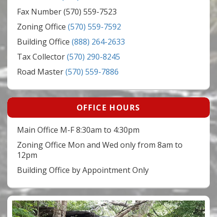
Fax Number (570) 559-7523
Zoning Office
(570) 559-7592
Building Office
(888) 264-2633
Tax Collector
(570) 290-8245
Road Master
(570) 559-7886
OFFICE HOURS
Main Office M-F 8:30am to 4:30pm
Zoning Office Mon and Wed only from 8am to
12pm
Building Office by Appointment Only
Video
Player