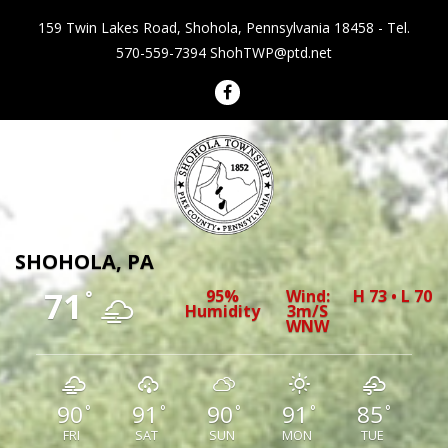
159 Twin Lakes Road, Shohola, Pennsylvania 18458 - Tel.
570-559-7394
ShohTWP@ptd.net
Shohola Township Pennsylvania
SHOHOLA, PA
71
95%
Wind:
H 73 • L 70
°
Humidity
3m/s
WNW
90
91
90
91
85
°
°
°
°
°
FRI
SAT
SUN
MON
TUE