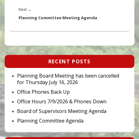
Next
Next
→
post:
Planning Committee Meeting Agenda
Primary
RECENT POSTS
Sidebar
Widget
Area
Planning Board Meeting has been cancelled
for Thursday July 16, 2026
Office Phones Back Up
Office Hours 7/9/2026 & Phones Down
Board of Supervisors Meeting Agenda
Planning Committee Agenda