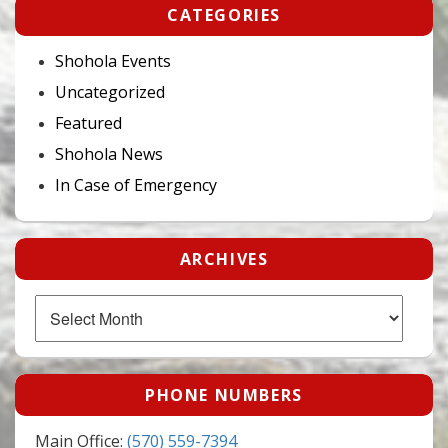
CATEGORIES
Shohola Events
Uncategorized
Featured
Shohola News
In Case of Emergency
ARCHIVES
Archives
PHONE NUMBERS
Main Office:
(570) 559-7394