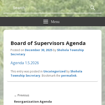
Search
Sear
for:
Menu
Board of Supervisors Agenda
Posted on
December 30, 2025
by
Shohola Township
Secretary
Agenda 1.5.2026
This entry was posted in
Uncategorized
by
Shohola
Township Secretary
. Bookmark the
permalink
.
Post
navigation
Previous
←
Previous
post:
Reorganization Agenda