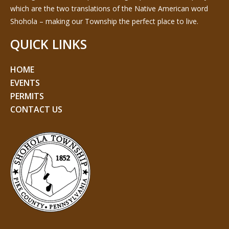
which are the two translations of the Native American word
Shohola – making our Township the perfect place to live.
QUICK LINKS
HOME
EVENTS
PERMITS
CONTACT US