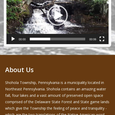
00:00
00:06
About Us
Shohola Township, Pennsylvania is a municipality located in
Northeast Pennsylvania. Shohola contains an amazing water
fall, four lakes and a vast amount of preserved open space
comprised of the Delaware State Forest and State game lands
which give the Township the feeling of peace and tranquility -
which are the two translations of the Native American word