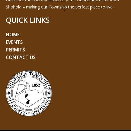
Shohola – making our Township the perfect place to live.
QUICK LINKS
HOME
EVENTS
PERMITS
CONTACT US