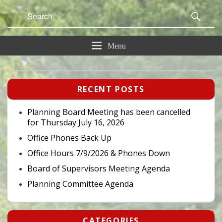
Search
Sear
for:
Menu
Primary
RECENT POSTS
Sidebar
Widget
Area
Planning Board Meeting has been cancelled
for Thursday July 16, 2026
Office Phones Back Up
Office Hours 7/9/2026 & Phones Down
Board of Supervisors Meeting Agenda
Planning Committee Agenda
CATEGORIES