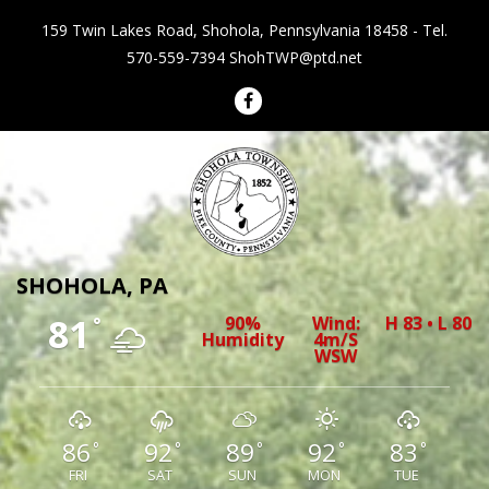
159 Twin Lakes Road, Shohola, Pennsylvania 18458 - Tel.
570-559-7394
ShohTWP@ptd.net
Shohola Township Pennsylvania
SHOHOLA, PA
81
90%
Wind:
H 83 • L 80
°
Humidity
4m/s
WSW
86
92
89
92
83
°
°
°
°
°
FRI
SAT
SUN
MON
TUE