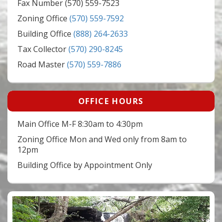
Fax Number (570) 559-7523
Zoning Office
(570) 559-7592
Building Office
(888) 264-2633
Tax Collector
(570) 290-8245
Road Master
(570) 559-7886
OFFICE HOURS
Main Office M-F 8:30am to 4:30pm
Zoning Office Mon and Wed only from 8am to
12pm
Building Office by Appointment Only
Video
Player