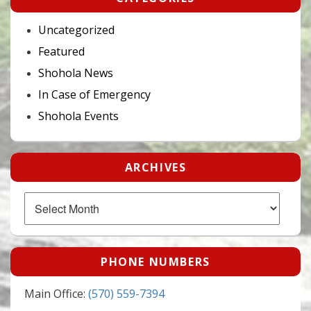
Uncategorized
Featured
Shohola News
In Case of Emergency
Shohola Events
ARCHIVES
Archives
PHONE NUMBERS
Main Office:
(570) 559-7394