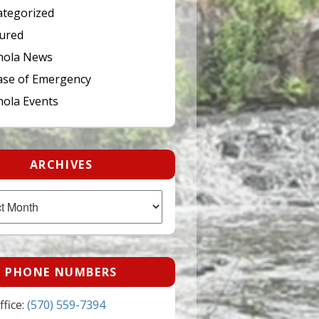
tegorized
ured
hola News
ase of Emergency
ola Events
ARCHIVES
PHONE NUMBERS
fice:
(570) 559-7394