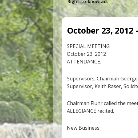
Right-to-know-act
October 23, 2012 
SPECIAL MEETING
October 23, 2012
ATTENDANCE:
Supervisors; Chairman George 
Supervisor, Keith Raser, Solici
Chairman Fluhr called the mee
ALLEGIANCE recited.
New Business: