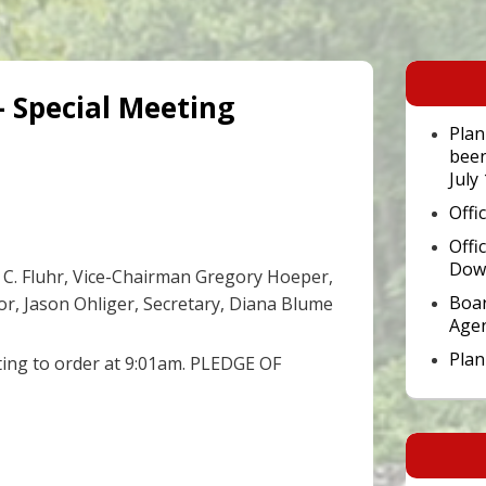
Primary
Sidebar
– Special Meeting
Widget
Area
Plan
been
July
Offi
Offi
Dow
C. Fluhr, Vice-Chairman Gregory Hoeper,
Boar
tor, Jason Ohliger, Secretary, Diana Blume
Age
Pla
ting to order at 9:01am. PLEDGE OF