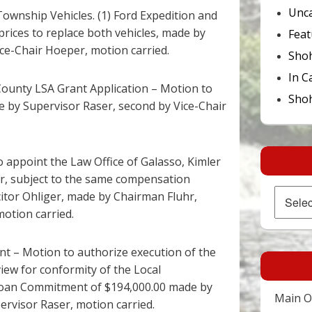
Unca
Township Vehicles. (1) Ford Expedition and
prices to replace both vehicles, made by
Feat
ce-Chair Hoeper, motion carried.
Sho
In C
ounty LSA Grant Application – Motion to
Shoh
 by Supervisor Raser, second by Vice-Chair
to appoint the Law Office of Galasso, Kimler
tor, subject to the same compensation
Archives
citor Ohliger, made by Chairman Fluhr,
otion carried.
 – Motion to authorize execution of the
view for conformity of the Local
Loan Commitment of $194,000.00 made by
Main Of
rvisor Raser, motion carried.