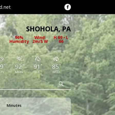
.net
SHOHOLA, PA
96%
Wind:
H 69 • L
Humidity
2m/s W
66
9
92
91
85
°
°
°
°
UN
MON
TUE
WED
Search
Minutes