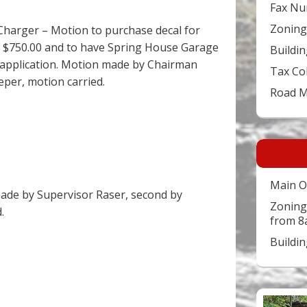
Fax Nu
Zoning
 Charger – Motion to purchase decal for
of $750.00 and to have Spring House Garage
Buildin
r application. Motion made by Chairman
Tax Co
eper, motion carried.
Road 
Main O
ade by Supervisor Raser, second by
Zoning
.
from 8
Buildi
Video