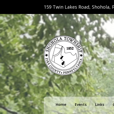
159 Twin Lakes Road, Shohola, P
Shohola Towns
Primary
Home
Events
Links
menu