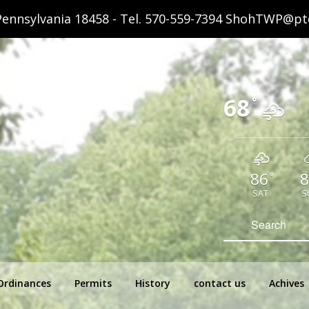
ennsylvania 18458 - Tel.
570-559-7394
ShohTWP@ptd
68
°
86
8
°
SAT
S
hip Pennsylvania
Search
for:
Ordinances
Permits
History
contact us
Achives