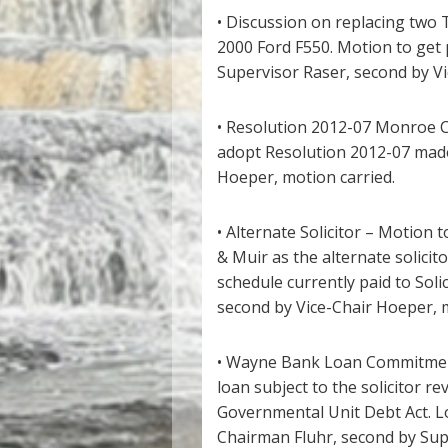
• Discussion on replacing two 
2000 Ford F550. Motion to get 
Supervisor Raser, second by Vi
• Resolution 2012-07 Monroe C
adopt Resolution 2012-07 made
Hoeper, motion carried.
• Alternate Solicitor – Motion 
& Muir as the alternate solici
schedule currently paid to Soli
second by Vice-Chair Hoeper, m
• Wayne Bank Loan Commitment
loan subject to the solicitor re
Governmental Unit Debt Act. 
Chairman Fluhr, second by Supe