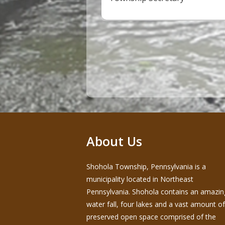
About Us
Shohola Township, Pennsylvania is a
municipality located in Northeast
Pennsylvania. Shohola contains an amazin
water fall, four lakes and a vast amount of
preserved open space comprised of the