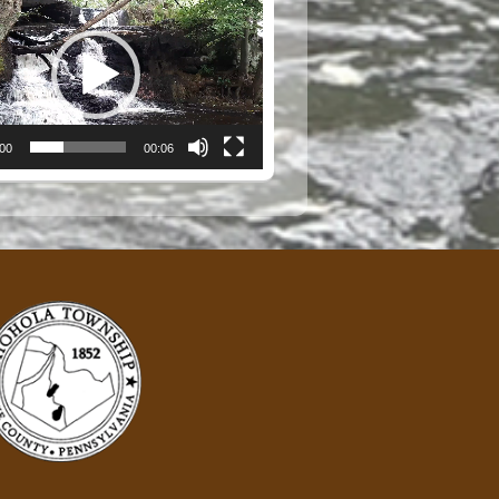
:00
00:06