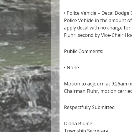
• Police Vehicle – Decal Dodge
Police Vehicle in the amount 
apply decal with no charge fo
Fluhr, second by Vice-Chair Ho
Public Comments:
• None
Motion to adjourn at 9:26am m
Chairman Fluhr, motion carried
Respectfully Submitted:
Diana Blume
Township Secretary