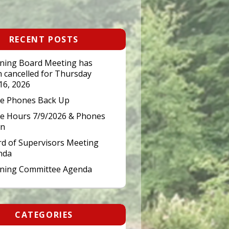
RECENT POSTS
ning Board Meeting has
 cancelled for Thursday
 16, 2026
ce Phones Back Up
ce Hours 7/9/2026 & Phones
n
d of Supervisors Meeting
nda
nning Committee Agenda
CATEGORIES