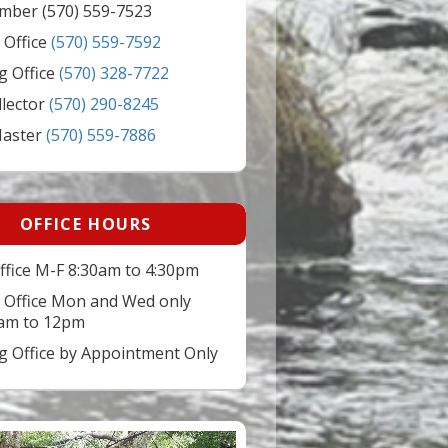
mber (570) 559-7523
 Office
(570) 559-7592
g Office
(570) 328-7722
llector
(570) 290-8245
Master
(570) 559-7886
OFFICE HOURS
ffice M-F 8:30am to 4:30pm
 Office Mon and Wed only
am to 12pm
ng Office by Appointment Only