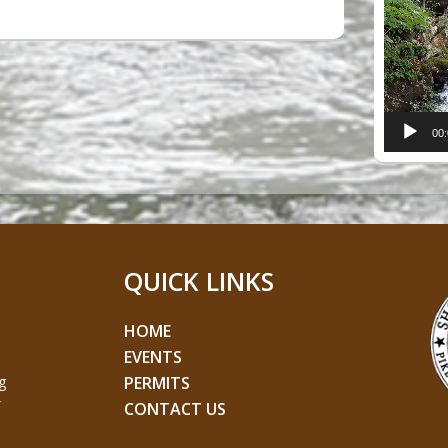
Player
00
QUICK LINKS
HOME
EVENTS
g
PERMITS
CONTACT US