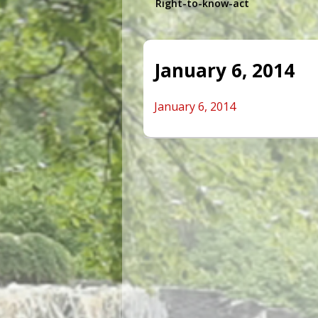
Right-to-know-act
January 6, 2014
January 6, 2014