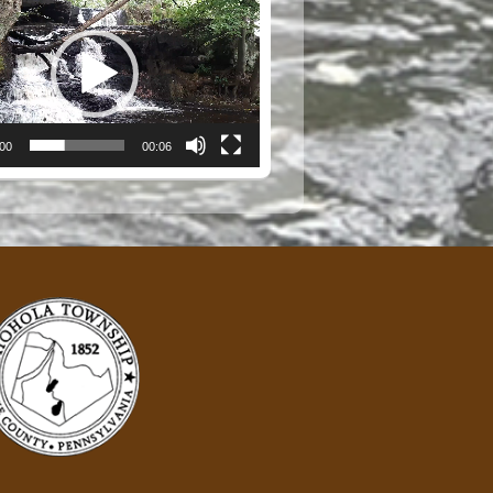
:00
00:06