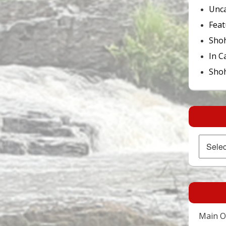
Unca
Feat
Sho
In C
Shoh
Archives
Main Of