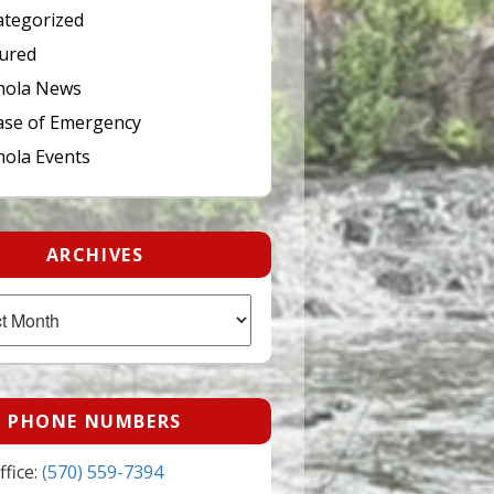
tegorized
ured
hola News
ase of Emergency
ola Events
ARCHIVES
PHONE NUMBERS
fice:
(570) 559-7394