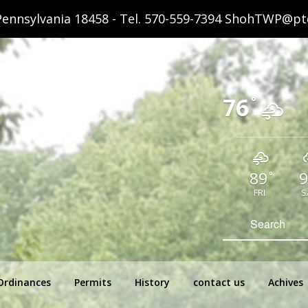
ennsylvania 18458 - Tel.
570-559-7394
ShohTWP@ptd
76
°
89
9
°
FRI
S
hip Pennsylvania
Search
for:
Ordinances
Permits
History
contact us
Achives