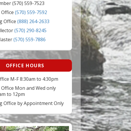
mber (570) 559-7523
 Office
(570) 559-7592
g Office
(888) 264-2633
llector
(570) 290-8245
Master
(570) 559-7886
OFFICE HOURS
ffice M-F 8:30am to 4:30pm
 Office Mon and Wed only
am to 12pm
ng Office by Appointment Only