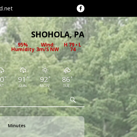
.net
SHOHOLA, PA
95%
Wind:
H 79 • L
Humidity
3m/s NW
74
0
91
92
86
°
°
°
°
AT
SUN
MON
TUE
Search
Minutes