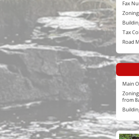
Fax Nu
Zoning
Buildin
Tax Co
Road 
Main O
Zoning
from 8
Buildi
Video