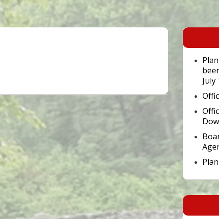
Primary
Sidebar
Widget
Area
Plan
been
July
Offi
Offi
Dow
Boar
Age
Pla