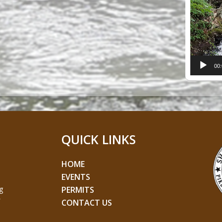
Player
00
QUICK LINKS
HOME
EVENTS
g
PERMITS
CONTACT US