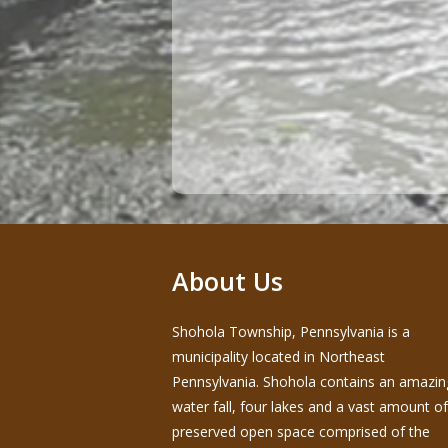
About Us
Shohola Township, Pennsylvania is a
municipality located in Northeast
Pennsylvania. Shohola contains an amazin
water fall, four lakes and a vast amount of
preserved open space comprised of the