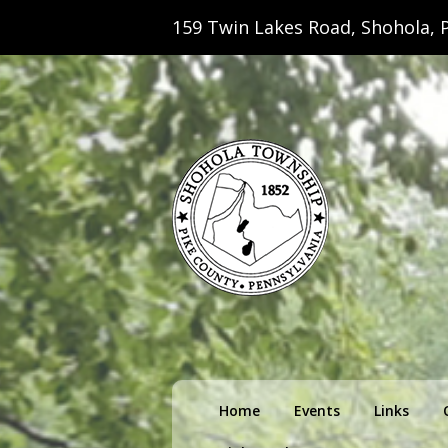
159 Twin Lakes Road, Shohola, P
Shohola Towns
Primary
Home
Events
Links
menu