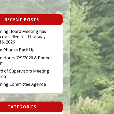
RECENT POSTS
ning Board Meeting has
 cancelled for Thursday
 16, 2026
ce Phones Back Up
ce Hours 7/9/2026 & Phones
n
d of Supervisors Meeting
nda
nning Committee Agenda
CATEGORIES