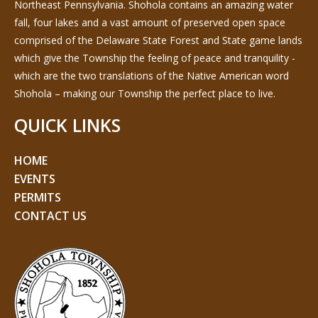
Northeast Pennsylvania. Shohola contains an amazing water
fall, four lakes and a vast amount of preserved open space
comprised of the Delaware State Forest and State game lands
which give the Township the feeling of peace and tranquility -
which are the two translations of the Native American word
Shohola – making our Township the perfect place to live.
QUICK LINKS
HOME
EVENTS
PERMITS
CONTACT US