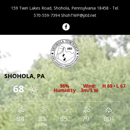
159 Twin Lakes Road, Shohola, Pennsylvania 18458 - Tel.
570-559-7394
ShohTWP@ptd.net
Shohola Township Pennsylvania
SHOHOLA, PA
68
96%
Wind:
H 69 • L 67
°
Humidity
3m/s W
84
83
85
79
80
°
°
°
°
°
SUN
MON
TUE
WED
THU