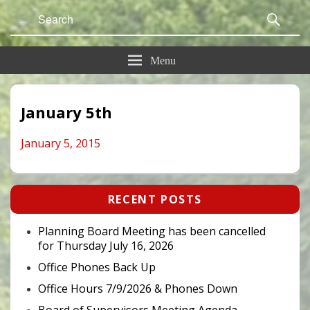
Search
Sear
for:
Menu
January 5th
January 5, 2015
Primary
RECENT POSTS
Sidebar
Widget
Area
Planning Board Meeting has been cancelled
for Thursday July 16, 2026
Office Phones Back Up
Office Hours 7/9/2026 & Phones Down
Board of Supervisors Meeting Agenda