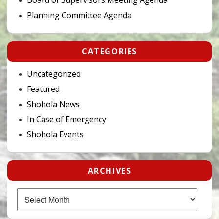
Planning Committee Agenda
CATEGORIES
Uncategorized
Featured
Shohola News
In Case of Emergency
Shohola Events
ARCHIVES
Archives