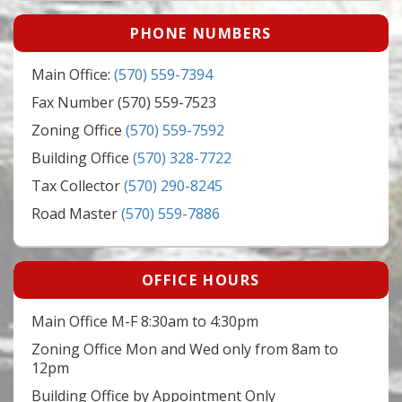
PHONE NUMBERS
Main Office:
(570) 559-7394
Fax Number (570) 559-7523
Zoning Office
(570) 559-7592
Building Office
(570) 328-7722
Tax Collector
(570) 290-8245
Road Master
(570) 559-7886
OFFICE HOURS
Main Office M-F 8:30am to 4:30pm
Zoning Office Mon and Wed only from 8am to
12pm
Building Office by Appointment Only