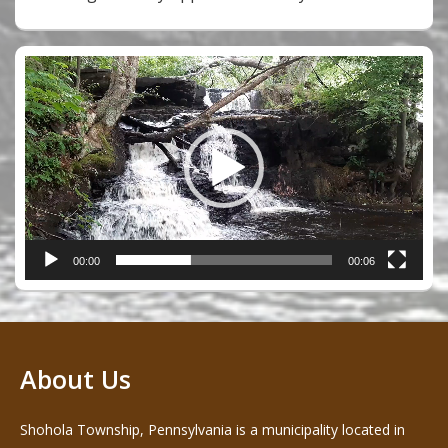
Video
Player
00:00
00:06
About Us
Shohola Township, Pennsylvania is a municipality located in